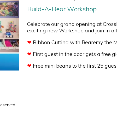
Build-A-Bear Workshop
Celebrate our grand opening at CrossI
exciting new Workshop and join in all
❤
Ribbon Cutting with Bearemy the 
❤
First guest in the door gets a free gi
❤
Free mini beans to the first 25 gues
reserved.