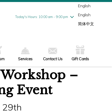
Wednesday
8/5
10:00 am - 9:00 pm
English
Thursday
8/6
10:00 am - 9:00 pm
English
Friday
8/7
10:00 am - 9:00 pm
Today's Hours: 10:00 am - 9:00 pm
Saturday
8/8
10:00 am - 9:00 pm
简体中文
Sunday
8/9
11:00 am - 6:00 pm
ism
Services
Contact Us
Gift Cards
 Workshop –
ng Event
 29th