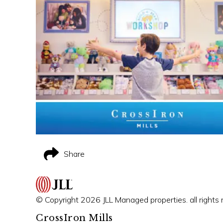
Share
© Copyright 2026 JLL Managed properties. all rights 
CrossIron Mills