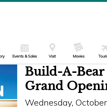
ory
Events & Sales
Visit
Movies
Tour
Build-A-Bear
Grand Openi
Wednesday, October