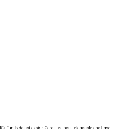
DIC). Funds do not expire, Cards are non-reloadable and have