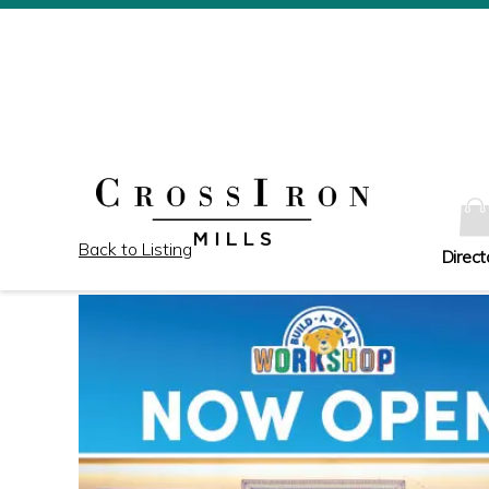
Back to Listing
Direct