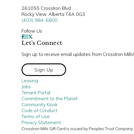
261055 CrossIron Blvd
Rocky View, Alberta T4A 0G3
(403) 984-6800
Follow Us
Let’s Connect
Sign up to receive email updates from CrossIron Mills!
Sign Up
Leasing
Jobs
Tenant Portal
Commitment to the Planet
Community Kiosk
Code of Conduct
Terms of Use
Privacy Statement
CrossIron Mills Gift Card is issued by Peoples Trust Compan