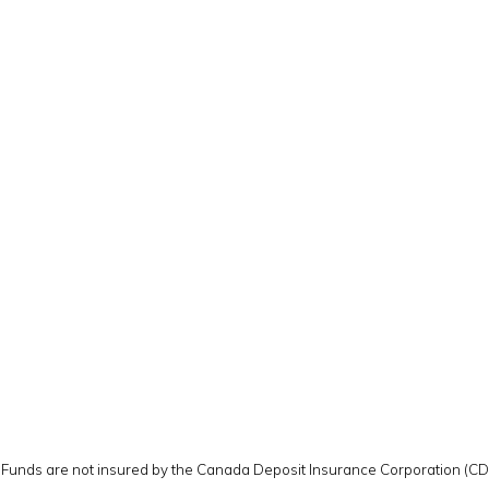
y. Funds are not insured by the Canada Deposit Insurance Corporation (C