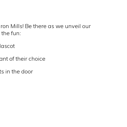
ron Mills! Be there as we unveil our
 the fun:
Mascot
ant of their choice
ts in the door