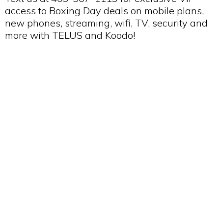
access to Boxing Day deals on mobile plans,
new phones, streaming, wifi, TV, security and
more with TELUS and Koodo!