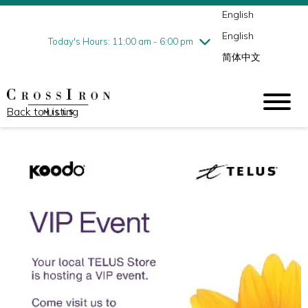
English
Thursday
7/30
10:00 am - 9:00 pm
English
Friday
7/31
10:00 am - 9:00 pm
Today's Hours: 11:00 am - 6:00 pm
简体中文
Saturday
8/1
10:00 am - 9:00 pm
Sunday
8/2
11:00 am - 6:00 pm
Back to Listing