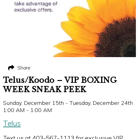
Share
Telus/Koodo – VIP BOXING
WEEK SNEAK PEEK
Sunday, December 15th - Tuesday, December 24th
1:00 AM - 1:00 AM
Telus
Text us at 403-567-1113 for exclusive VIP