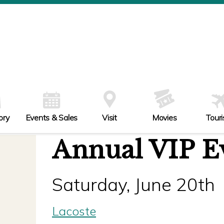
ory
Events & Sales
Visit
Movies
Tour
Annual VIP E
Saturday, June 20th
Lacoste