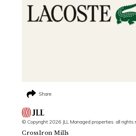
Share
© Copyright 2026 JLL Managed properties. all rights 
CrossIron Mills