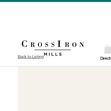
Back to Listing
Direct