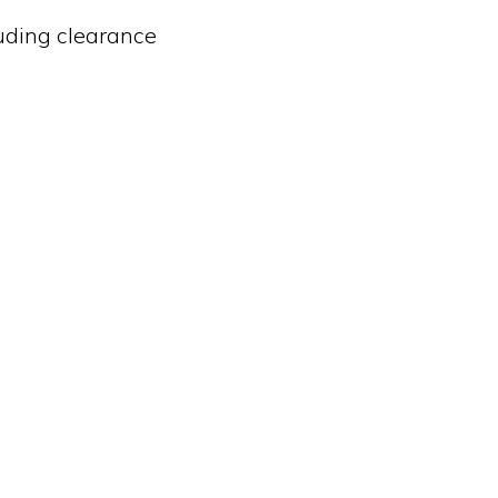
luding clearance