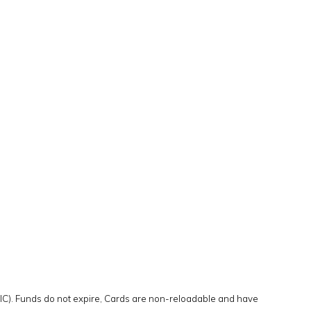
DIC). Funds do not expire, Cards are non-reloadable and have