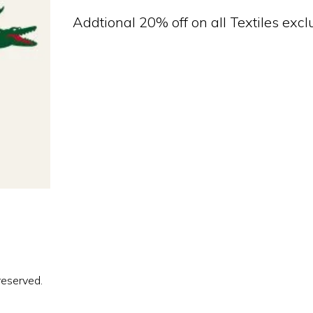
Addtional 20% off on all Textiles exc
reserved.