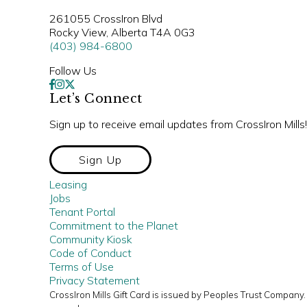
261055 CrossIron Blvd
Rocky View, Alberta T4A 0G3
(403) 984-6800
Follow Us
Let’s Connect
Sign up to receive email updates from CrossIron Mills!
Sign Up
Leasing
Jobs
Tenant Portal
Commitment to the Planet
Community Kiosk
Code of Conduct
Terms of Use
Privacy Statement
CrossIron Mills Gift Card is issued by Peoples Trust Compan