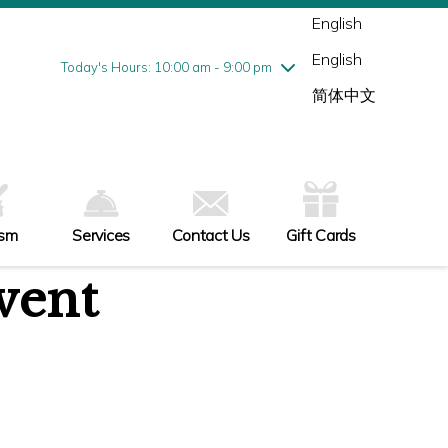
Wednesday
8/5
10:00 am - 9:00 pm
English
Thursday
8/6
10:00 am - 9:00 pm
English
Friday
8/7
10:00 am - 9:00 pm
Today's Hours: 10:00 am - 9:00 pm
Saturday
8/8
10:00 am - 9:00 pm
简体中文
Sunday
8/9
11:00 am - 6:00 pm
ism
Services
Contact Us
Gift Cards
vent