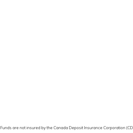
y. Funds are not insured by the Canada Deposit Insurance Corporation (C