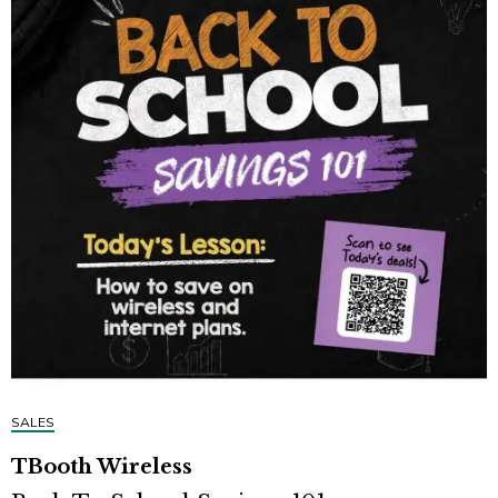
SALES
TBooth Wireless