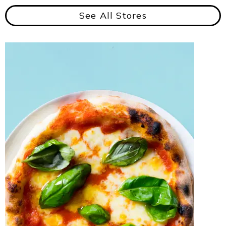
See All Stores