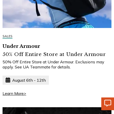
SALES
Under Armour
50% Off Entire Store at Under Armour
50% Off Entire Store at Under Armour. Exclusions may
apply. See UA Teammate for details.
August 6th - 12th
Learn More
>