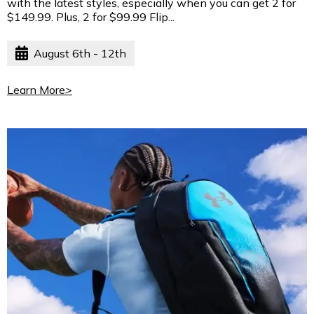
with the latest styles, especially when you can get 2 for
$149.99. Plus, 2 for $99.99 Flip...
August 6th - 12th
Learn More
>