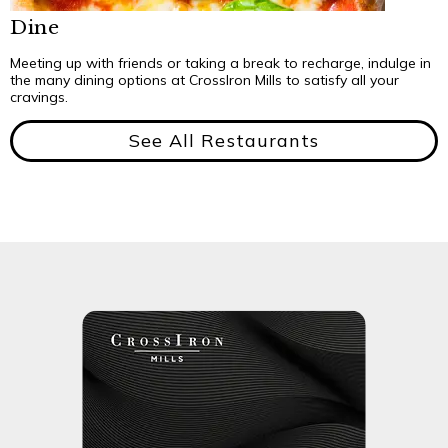
Dine
Meeting up with friends or taking a break to recharge, indulge in
the many dining options at CrossIron Mills to satisfy all your
cravings.
See All Restaurants