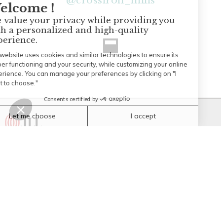
@
crossiron_mills
© Copyright 2026 JLL Managed properties. all rights reserved.
CrossIron Mills
261055 CrossIron Blvd
Rocky View, Alberta T4A 0G3
(403) 984-6800