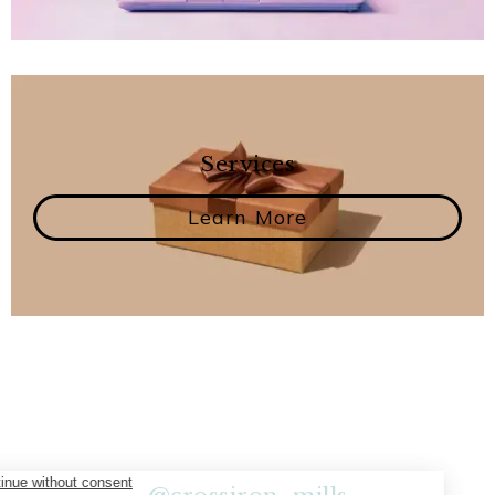
Services
Learn More