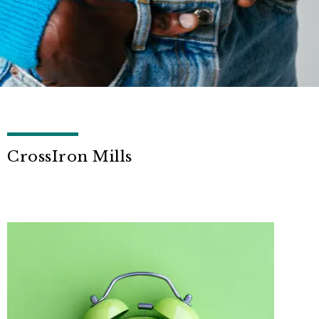
CrossIron Mills