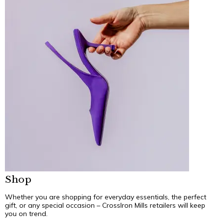
Shop
Whether you are shopping for everyday essentials, the perfect
gift, or any special occasion – CrossIron Mills retailers will keep
you on trend.