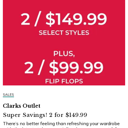
SALES
Clarks Outlet
Super Savings! 2 for $149.99
There’s no better feeling than refreshing your wardrobe