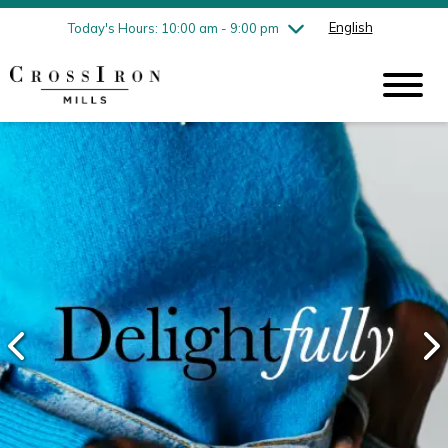
Friday
8/7
10:00 am - 9:00 pm
English
Today's Hours: 10:00 am - 9:00 pm
Saturday
8/8
10:00 am - 9:00 pm
Sunday
8/9
11:00 am - 6:00 pm