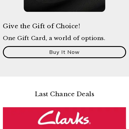
Give the Gift of Choice!
One Gift Card, a world of options.
Buy It Now
Last Chance Deals