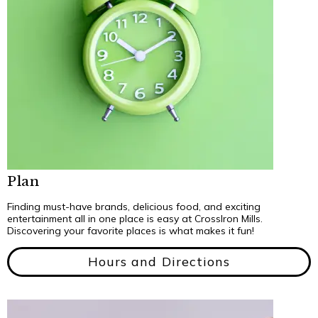
Plan
Finding must-have brands, delicious food, and exciting
entertainment all in one place is easy at CrossIron Mills.
Discovering your favorite places is what makes it fun!
Hours and Directions