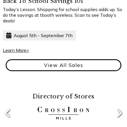
Back To School Savings 101
Today’s Lesson. Shopping for school supplies adds up. So
do the savings at tbooth wireless. Scan to see Today’s
deals!
August 5th - September 7th
Learn More
>
View All Sales
Directory of Stores