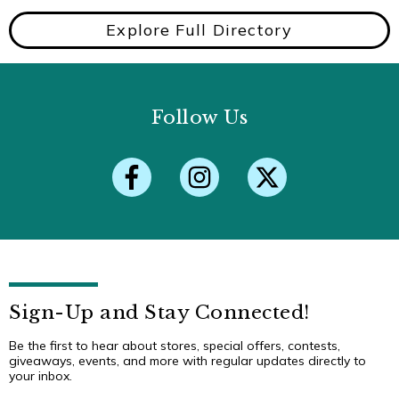
Explore Full Directory
Follow Us
Sign-Up and Stay Connected!
Be the first to hear about stores, special offers, contests,
giveaways, events, and more with regular updates directly to