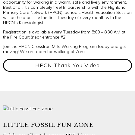
opportunity for walking in a warm, safe and lively environment.
Best of all, it’s completely free! In partnership with the Highland
Primary Care Network (HPCN), periodic Health Education Session
will be held on-site the first Tuesday of every month with the
HPCN’s Kinesiologist.
Registration is available every Tuesday from 8:00 – 8:30 AM at
the Fire Court (near entrance #2).
Join the HPCN CrossIron Mills Walking Program today and get
moving! We are open for walking at 7am.
HPCN Thank You Video
LITTLE FOSSIL FUN ZONE