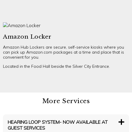
Amazon Locker
Amazon Hub Lockers are secure, self-service kiosks where you
can pick up Amazon.com packages at a time and place that is
convenient for you.
Located in the Food Hall beside the Silver City Entrance.
More Services
HEARING LOOP SYSTEM- NOW AVAILABLE AT
GUEST SERVICES