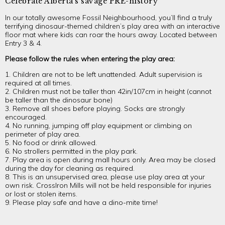
Celebrate Alberta’s savage PRE-history
In our totally awesome Fossil Neighbourhood, you’ll find a truly
terrifying dinosaur-themed children’s play area with an interactive
floor mat where kids can roar the hours away. Located between
Entry 3 & 4.
Please follow the rules when entering the play area:
1. Children are not to be left unattended. Adult supervision is
required at all times.
2. Children must not be taller than 42in/107cm in height (cannot
be taller than the dinosaur bone)
3. Remove all shoes before playing. Socks are strongly
encouraged.
4. No running, jumping off play equipment or climbing on
perimeter of play area.
5. No food or drink allowed.
6. No strollers permitted in the play park.
7. Play area is open during mall hours only. Area may be closed
during the day for cleaning as required.
8. This is an unsupervised area, please use play area at your
own risk. CrossIron Mills will not be held responsible for injuries
or lost or stolen items.
9. Please play safe and have a dino-mite time!