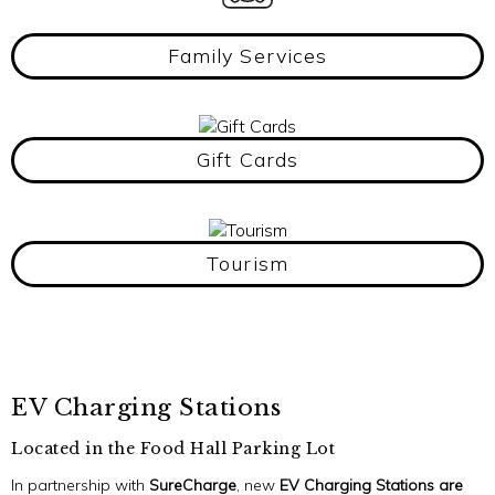
Family Services
Gift Cards
Tourism
EV Charging Stations
Located in the Food Hall Parking Lot
In partnership with
SureCharge
, new
EV Charging Stations are