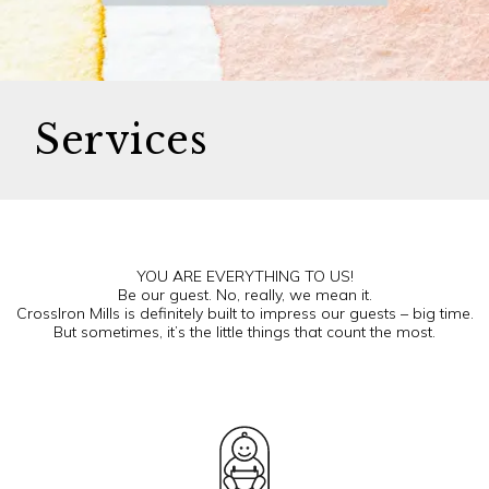
Services
YOU ARE EVERYTHING TO US!
Be our guest. No, really, we mean it.
CrossIron Mills is definitely built to impress our guests – big time.
But sometimes, it’s the little things that count the most.