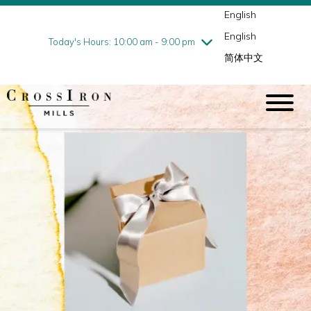
English
Thursday
7/30
10:00 am - 9:00 pm
English
Friday
7/31
10:00 am - 9:00 pm
Today's Hours: 10:00 am - 9:00 pm
简体中文
Saturday
8/1
10:00 am - 9:00 pm
Sunday
8/2
11:00 am - 6:00 pm