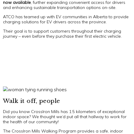
now
available
, further expanding convenient access for drivers
and enhancing sustainable transportation options on-site.
ATCO has teamed up with EV communities in Alberta to provide
charging solutions for EV drivers across the province.
Their goal is to support customers throughout their charging
journey – even before they purchase their first electric vehicle.
Walk it off, people
Did you know CrossIron Mills has 1.5 kilometers of exceptional
indoor space? We thought we’d put all that hallway to work for
the health of our community!
The CrossIron Mills Walking Program provides a safe, indoor