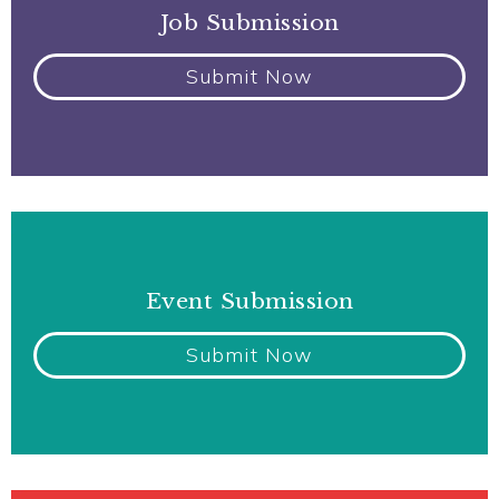
Job Submission
Submit Now
Event Submission
Submit Now