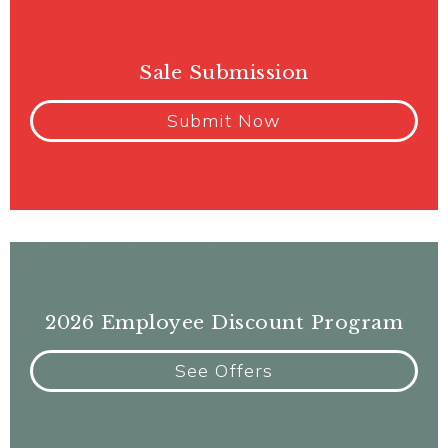
Sale Submission
Submit Now
2026 Employee Discount Program
See Offers