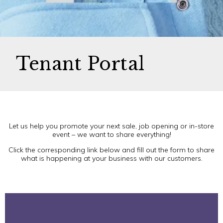
Tenant Portal
Let us help you promote your next sale, job opening or in-store
event – we want to share everything!
Click the corresponding link below and fill out the form to share
what is happening at your business with our customers.