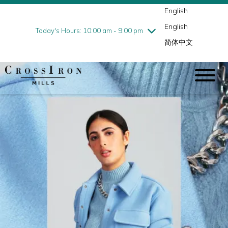
English
Thursday
7/30
10:00 am - 9:00 pm
English
Friday
7/31
10:00 am - 9:00 pm
Today's Hours: 10:00 am - 9:00 pm
简体中文
Saturday
8/1
10:00 am - 9:00 pm
Sunday
8/2
11:00 am - 6:00 pm