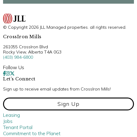
© Copyright 2026 JLL Managed properties. all rights reserved.
CrossIron Mills
261055 CrossIron Blvd
Rocky View, Alberta T4A 0G3
(403) 984-6800
Follow Us
Let’s Connect
Sign up to receive email updates from CrossIron Mills!
Sign Up
Leasing
Jobs
Tenant Portal
Commitment to the Planet