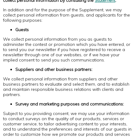
collect personal information by consulting the
Statement
.
In addition and for the purpose of the Supplement, we may
collect personal information from guests, and applicants for the
following purposes:
Guests
We collect personal information from you as guests to
administer the contest or promotion which you have entered, or
to send you our newsletter if you have registered to receive a
newsletter through one of our websites, or if we have your
implied consent to send you such communications.
Suppliers and other business partners:
We collect personal information from suppliers and other
business partners to evaluate and select them, and to establish
and maintain responsible business relations with clients and
partners.
Survey and marketing purposes and communications:
Subject to you providing consent, we may use your information
to conduct surveys on the quality of our products, services or
customer service, to tailor advertising content to your interests,
and to understand the preferences and interests of our guests in
order to customize how we promote our products and services