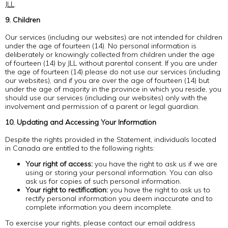
JLL
.
9. Children
Our services (including our websites) are not intended for children
under the age of fourteen (14). No personal information is
deliberately or knowingly collected from children under the age
of fourteen (14) by JLL without parental consent. If you are under
the age of fourteen (14) please do not use our services (including
our websites), and if you are over the age of fourteen (14) but
under the age of majority in the province in which you reside, you
should use our services (including our websites) only with the
involvement and permission of a parent or legal guardian.
10. Updating and Accessing Your Information
Despite the rights provided in the Statement, individuals located
in Canada are entitled to the following rights:
Your right of access:
you have the right to ask us if we are
using or storing your personal information. You can also
ask us for copies of such personal information.
Your right to rectification:
you have the right to ask us to
rectify personal information you deem inaccurate and to
complete information you deem incomplete.
To exercise your rights, please contact our email address