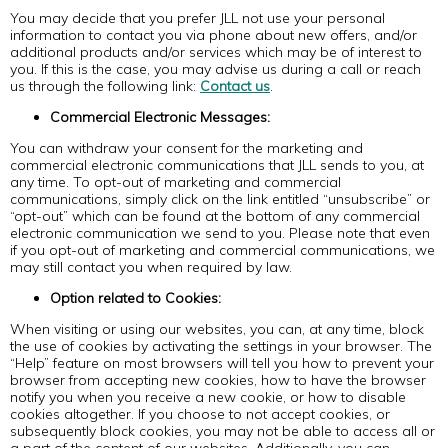
You may decide that you prefer JLL not use your personal
information to contact you via phone about new offers, and/or
additional products and/or services which may be of interest to
you. If this is the case, you may advise us during a call or reach
us through the following link:
Contact us
.
Commercial Electronic Messages:
You can withdraw your consent for the marketing and
commercial electronic communications that JLL sends to you, at
any time. To opt-out of marketing and commercial
communications, simply click on the link entitled “unsubscribe” or
“opt-out” which can be found at the bottom of any commercial
electronic communication we send to you. Please note that even
if you opt-out of marketing and commercial communications, we
may still contact you when required by law.
Option related to Cookies:
When visiting or using our websites, you can, at any time, block
the use of cookies by activating the settings in your browser. The
“Help” feature on most browsers will tell you how to prevent your
browser from accepting new cookies, how to have the browser
notify you when you receive a new cookie, or how to disable
cookies altogether. If you choose to not accept cookies, or
subsequently block cookies, you may not be able to access all or