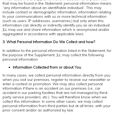
that may be found in the Statement, personal information means
“any information about an identifiable individual”. This may
include contact or demographic information, information relating
to your communications with us or more technical information
(such as users’ IP addresses, usernames,) but only when this
information can directly or indirectly identify you as an individual.
JLL may use and share information which is anonymized and/or
aggregated in accordance with applicable laws.
3. What Personal Information Do We Collect and how?
In addition to the personal information listed in the Statement, for
the purpose of the Supplement, JLL may collect the following
personal information:
Information Collected from or about You.
In many cases, we collect personal information directly from you
when you visit our premises, register to receive our newsletter or
enter a contest or promotion. We may also collect personal
information if there is an accident on our premises (i.e., car
accident in our parking facilities that are not managed by third-
party service providers, etc.). You will therefore know when we
collect this information. In some other cases, we may collect
personal information from third parties but at all times, with your
prior consent and/or as authorized by law.