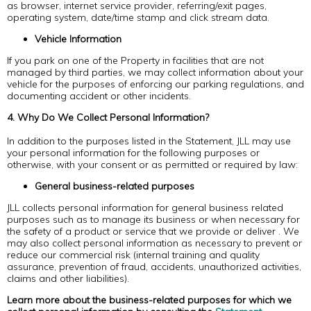
as browser, internet service provider, referring/exit pages,
operating system, date/time stamp and click stream data.
Vehicle Information
If you park on one of the Property in facilities that are not
managed by third parties, we may collect information about your
vehicle for the purposes of enforcing our parking regulations, and
documenting accident or other incidents.
4. Why Do We Collect Personal Information?
In addition to the purposes listed in the Statement, JLL may use
your personal information for the following purposes or
otherwise, with your consent or as permitted or required by law:
General business-related purposes
JLL collects personal information for general business related
purposes such as to manage its business or when necessary for
the safety of a product or service that we provide or deliver . We
may also collect personal information as necessary to prevent or
reduce our commercial risk (internal training and quality
assurance, prevention of fraud, accidents, unauthorized activities,
claims and other liabilities).
Learn more about the business-related purposes for which we