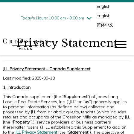
English
Thursday
8/6
10:00 am - 9:00 pm
English
Friday
8/7
10:00 am - 9:00 pm
Today's Hours: 10:00 am - 9:00 pm
简体中文
Saturday
8/8
10:00 am - 9:00 pm
Sunday
8/9
11:00 am - 6:00 pm
Privacy Statement
JLL Privacy Statement – Canada Supplement
Last modified: 2025-09-18
1. Introduction
This Canada supplement (the “
Supplement
”) of Jones Lang
Lasalle Real Estate Services, Inc. (“
JLL
” or ‘’
us
’’) generally applies
to personal information (as defined below) collected and
processed by JLL from or about guests, tenants (which includes
retailers and occupants of the Crossiron Mills as managed by JLL
[the “
Property
”],), service providers or business partners
(hereinafter “users”).] JLL established this Supplement to add on
to the
JLL Privacy Statement
(the “
Statement
”). The objective of