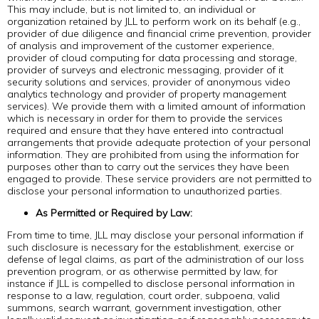
This may include, but is not limited to, an individual or
organization retained by JLL to perform work on its behalf (e.g.,
provider of due diligence and financial crime prevention, provider
of analysis and improvement of the customer experience,
provider of cloud computing for data processing and storage,
provider of surveys and electronic messaging, provider of it
security solutions and services, provider of anonymous video
analytics technology and provider of property management
services). We provide them with a limited amount of information
which is necessary in order for them to provide the services
required and ensure that they have entered into contractual
arrangements that provide adequate protection of your personal
information. They are prohibited from using the information for
purposes other than to carry out the services they have been
engaged to provide. These service providers are not permitted to
disclose your personal information to unauthorized parties.
As Permitted or Required by Law:
From time to time, JLL may disclose your personal information if
such disclosure is necessary for the establishment, exercise or
defense of legal claims, as part of the administration of our loss
prevention program, or as otherwise permitted by law, for
instance if JLL is compelled to disclose personal information in
response to a law, regulation, court order, subpoena, valid
summons, search warrant, government investigation, other