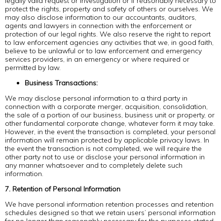
legally valid request or investigation or if reasonably necessary to
protect the rights, property and safety of others or ourselves. We
may also disclose information to our accountants, auditors,
agents and lawyers in connection with the enforcement or
protection of our legal rights. We also reserve the right to report
to law enforcement agencies any activities that we, in good faith,
believe to be unlawful or to law enforcement and emergency
services providers, in an emergency or where required or
permitted by law.
Business Transactions:
We may disclose personal information to a third party in
connection with a corporate merger, acquisition, consolidation,
the sale of a portion of our business, business unit or property, or
other fundamental corporate change, whatever form it may take.
However, in the event the transaction is completed, your personal
information will remain protected by applicable privacy laws. In
the event the transaction is not completed, we will require the
other party not to use or disclose your personal information in
any manner whatsoever and to completely delete such
information.
7. Retention of Personal Information
We have personal information retention processes and retention
schedules designed so that we retain users’ personal information