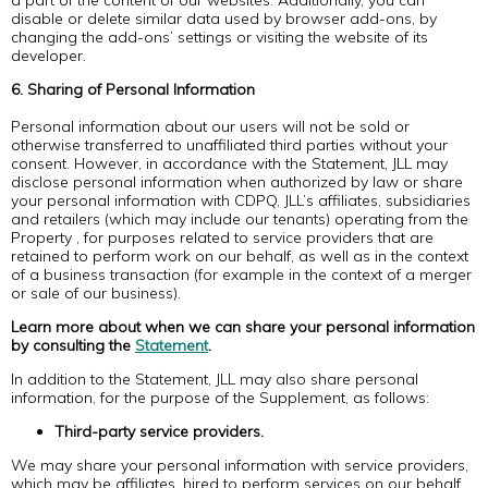
a part of the content of our websites. Additionally, you can
disable or delete similar data used by browser add-ons, by
changing the add-ons’ settings or visiting the website of its
developer.
6. Sharing of Personal Information
Personal information about our users will not be sold or
otherwise transferred to unaffiliated third parties without your
consent. However, in accordance with the Statement, JLL may
disclose personal information when authorized by law or share
your personal information with CDPQ, JLL’s affiliates, subsidiaries
and retailers (which may include our tenants) operating from the
Property , for purposes related to service providers that are
retained to perform work on our behalf, as well as in the context
of a business transaction (for example in the context of a merger
or sale of our business).
Learn more about when we can share your personal information
by consulting the
Statement
.
In addition to the Statement, JLL may also share personal
information, for the purpose of the Supplement, as follows:
Third-party service providers.
We may share your personal information with service providers,
which may be affiliates, hired to perform services on our behalf.