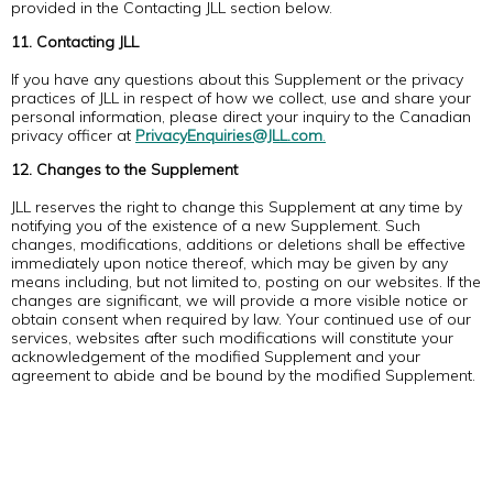
provided in the Contacting JLL section below.
11. Contacting JLL
If you have any questions about this Supplement or the privacy
practices of JLL in respect of how we collect, use and share your
personal information, please direct your inquiry to the Canadian
privacy officer at
PrivacyEnquiries@JLL.com
.
12. Changes to the Supplement
JLL reserves the right to change this Supplement at any time by
notifying you of the existence of a new Supplement. Such
changes, modifications, additions or deletions shall be effective
immediately upon notice thereof, which may be given by any
means including, but not limited to, posting on our websites. If the
changes are significant, we will provide a more visible notice or
obtain consent when required by law. Your continued use of our
services, websites after such modifications will constitute your
acknowledgement of the modified Supplement and your
agreement to abide and be bound by the modified Supplement.