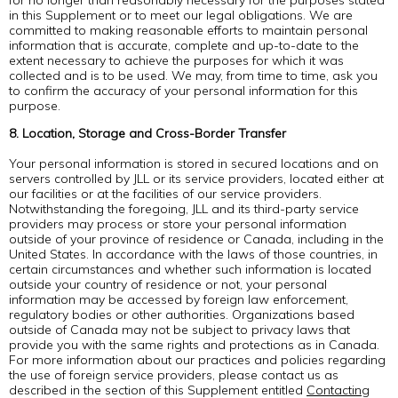
for no longer than reasonably necessary for the purposes stated
in this Supplement or to meet our legal obligations. We are
committed to making reasonable efforts to maintain personal
information that is accurate, complete and up-to-date to the
extent necessary to achieve the purposes for which it was
collected and is to be used. We may, from time to time, ask you
to confirm the accuracy of your personal information for this
purpose.
8. Location, Storage and Cross-Border Transfer
Your personal information is stored in secured locations and on
servers controlled by JLL or its service providers, located either at
our facilities or at the facilities of our service providers.
Notwithstanding the foregoing, JLL and its third-party service
providers may process or store your personal information
outside of your province of residence or Canada, including in the
United States. In accordance with the laws of those countries, in
certain circumstances and whether such information is located
outside your country of residence or not, your personal
information may be accessed by foreign law enforcement,
regulatory bodies or other authorities. Organizations based
outside of Canada may not be subject to privacy laws that
provide you with the same rights and protections as in Canada.
For more information about our practices and policies regarding
the use of foreign service providers, please contact us as
described in the section of this Supplement entitled
Contacting