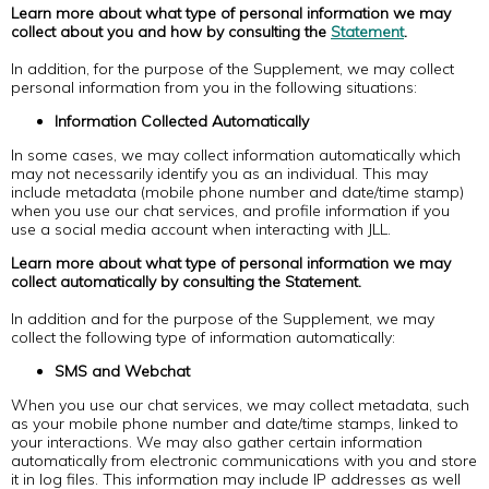
Learn more about what type of personal information we may
collect about you and how by consulting the
Statement
.
In addition, for the purpose of the Supplement, we may collect
personal information from you in the following situations:
Information Collected Automatically
In some cases, we may collect information automatically which
may not necessarily identify you as an individual. This may
include metadata (mobile phone number and date/time stamp)
when you use our chat services, and profile information if you
use a social media account when interacting with JLL.
Learn more about what type of personal information we may
collect automatically by consulting the Statement.
In addition and for the purpose of the Supplement, we may
collect the following type of information automatically:
SMS and Webchat
When you use our chat services, we may collect metadata, such
as your mobile phone number and date/time stamps, linked to
your interactions. We may also gather certain information
automatically from electronic communications with you and store
it in log files. This information may include IP addresses as well