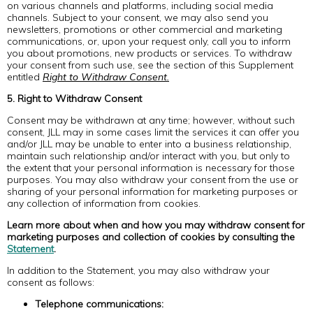
on various channels and platforms, including social media
channels. Subject to your consent, we may also send you
newsletters, promotions or other commercial and marketing
communications, or, upon your request only, call you to inform
you about promotions, new products or services. To withdraw
your consent from such use, see the section of this Supplement
entitled
Right to Withdraw Consent.
5. Right to Withdraw Consent
Consent may be withdrawn at any time; however, without such
consent, JLL may in some cases limit the services it can offer you
and/or JLL may be unable to enter into a business relationship,
maintain such relationship and/or interact with you, but only to
the extent that your personal information is necessary for those
purposes. You may also withdraw your consent from the use or
sharing of your personal information for marketing purposes or
any collection of information from cookies.
Learn more about when and how you may withdraw consent for
marketing purposes and collection of cookies by consulting the
Statement
.
In addition to the Statement, you may also withdraw your
consent as follows:
Telephone communications: