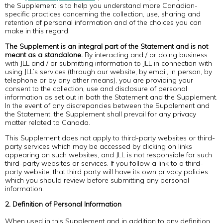
the Supplement is to help you understand more Canadian-
specific practices concerning the collection, use, sharing and
retention of personal information and of the choices you can
make in this regard.
The Supplement is an integral part of the Statement and is not
meant as a standalone.
By interacting and / or doing business
with JLL and / or submitting information to JLL in connection with
using JLL’s services (through our website, by email, in person, by
telephone or by any other means), you are providing your
consent to the collection, use and disclosure of personal
information as set out in both the Statement and the Supplement.
In the event of any discrepancies between the Supplement and
the Statement, the Supplement shall prevail for any privacy
matter related to Canada.
This Supplement does not apply to third-party websites or third-
party services which may be accessed by clicking on links
appearing on such websites, and JLL is not responsible for such
third-party websites or services. If you follow a link to a third-
party website, that third party will have its own privacy policies
which you should review before submitting any personal
information.
2. Definition of Personal Information
When used in this Supplement and in addition to any definition