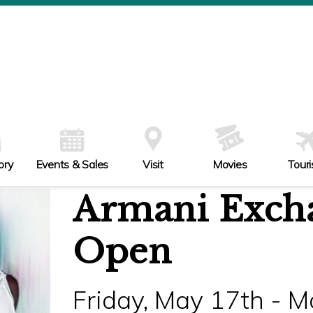
ory
Events & Sales
Visit
Movies
Tour
Armani Exch
Open
Friday, May 17th - 