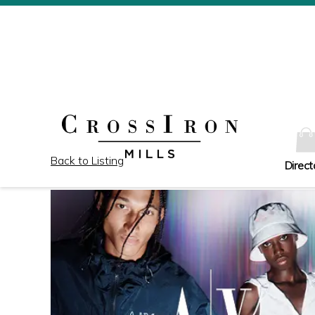
Back to Listing
Direct