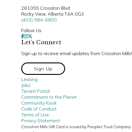
261055 CrossIron Blvd
Rocky View, Alberta T4A 0G3
(403) 984-6800
Follow Us
Let’s Connect
Sign up to receive email updates from CrossIron Mills!
Sign Up
Leasing
Jobs
Tenant Portal
Commitment to the Planet
Community Kiosk
Code of Conduct
Terms of Use
Privacy Statement
CrossIron Mills Gift Card is issued by Peoples Trust Compan