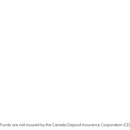
y. Funds are not insured by the Canada Deposit Insurance Corporation (C