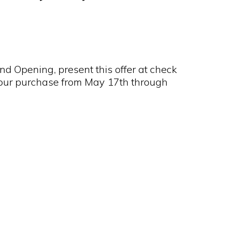
nd Opening, present this offer at check
 your purchase from May 17th through