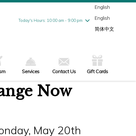
Wednesday
7/29
10:00 am - 9:00 pm
English
Thursday
7/30
10:00 am - 9:00 pm
English
Friday
7/31
10:00 am - 9:00 pm
Today's Hours: 10:00 am - 9:00 pm
Saturday
8/1
10:00 am - 9:00 pm
简体中文
Sunday
8/2
11:00 am - 6:00 pm
ism
Services
Contact Us
Gift Cards
ange Now
Monday, May 20th