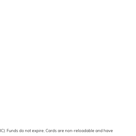
DIC). Funds do not expire, Cards are non-reloadable and have