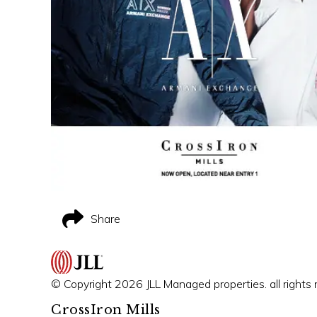
Share
© Copyright 2026 JLL Managed properties. all rights 
CrossIron Mills