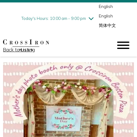
English
Thursday
7/30
10:00 am - 9:00 pm
English
Friday
7/31
10:00 am - 9:00 pm
Today's Hours: 10:00 am - 9:00 pm
简体中文
Saturday
8/1
10:00 am - 9:00 pm
Sunday
8/2
11:00 am - 6:00 pm
Back to Listing