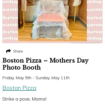
Share
Boston Pizza – Mothers Day
Photo Booth
Friday, May 9th - Sunday, May 11th
Boston Pizza
Strike a pose, Mama!