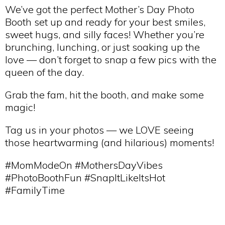
We’ve got the perfect Mother’s Day Photo
Booth set up and ready for your best smiles,
sweet hugs, and silly faces! Whether you’re
brunching, lunching, or just soaking up the
love — don’t forget to snap a few pics with the
queen of the day.
Grab the fam, hit the booth, and make some
magic!
Tag us in your photos — we LOVE seeing
those heartwarming (and hilarious) moments!
#MomModeOn #MothersDayVibes
#PhotoBoothFun #SnapItLikeItsHot
#FamilyTime