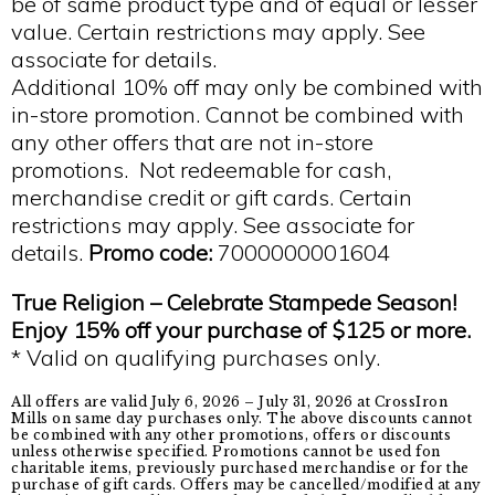
be of same product type and of equal or lesser
value. Certain restrictions may apply. See
associate for details.
Additional 10% off may only be combined with
in-store promotion. Cannot be combined with
any other offers that are not in-store
promotions. Not redeemable for cash,
merchandise credit or gift cards. Certain
restrictions may apply. See associate for
details.
Promo code:
7000000001604
True Religion –
Celebrate Stampede Season!
Enjoy 15% off your purchase of $125 or more.
* Valid on qualifying purchases only.
All offers are valid July 6, 2026 – July 31, 2026 at CrossIron
Mills on same day purchases only. The above discounts cannot
be combined with any other promotions, offers or discounts
unless otherwise specified. Promotions cannot be used fon
charitable items, previously purchased merchandise or for the
purchase of gift cards. Offers may be cancelled/modified at any