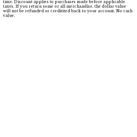
time. Discount applies to purchases made before applicable
taxes. If you return some or all merchandise, the dollar value
will not be refunded or creditited back to your account. No cash
value.