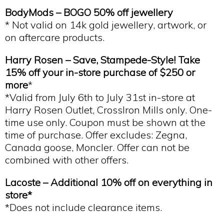
BodyMods –
BOGO 50% off
jewellery
* Not valid on 14k gold jewellery, artwork, or
on aftercare products.
Harry Rosen – Save, Stampede-Style! Take
15% off your in-store purchase of $250 or
more
*
*Valid from July 6th to July 31st in-store at
Harry Rosen Outlet, CrossIron Mills only. One-
time use only. Coupon must be shown at the
time of purchase. Offer excludes: Zegna,
Canada goose, Moncler. Offer can not be
combined with other offers.
Lacoste – Additional 10% off on everything in
store*
*Does not include clearance items.