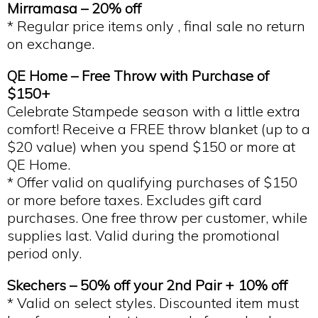
Mirramasa – 20% off
* Regular price items only , final sale no return
on exchange.
QE Home – Free Throw with Purchase of
$150+
Celebrate Stampede season with a little extra
comfort! Receive a FREE throw blanket (up to a
$20 value) when you spend $150 or more at
QE Home.
* Offer valid on qualifying purchases of $150
or more before taxes. Excludes gift card
purchases. One free throw per customer, while
supplies last. Valid during the promotional
period only.
Skechers – 50% off your 2nd Pair + 10% off
* Valid on select styles. Discounted item must