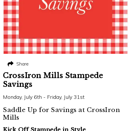
Share
CrossIron Mills Stampede
Savings
Monday, July 6th - Friday, July 31st
Saddle Up for Savings at CrossIron
Mills
Kick Off Stampede in Style