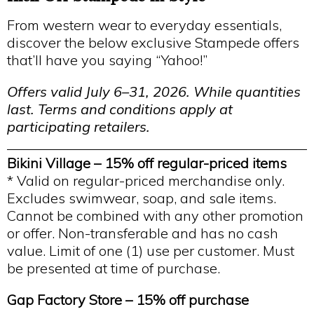
From western wear to everyday essentials,
discover the below exclusive Stampede offers
that’ll have you saying “Yahoo!”
Offers valid July 6–31, 2026. While quantities
last. Terms and conditions apply at
participating retailers.
Bikini Village –
15% off regular-priced items
* Valid on regular-priced merchandise only.
Excludes swimwear, soap, and sale items.
Cannot be combined with any other promotion
or offer. Non-transferable and has no cash
value. Limit of one (1) use per customer. Must
be presented at time of purchase.
Gap Factory Store – 15% off purchase