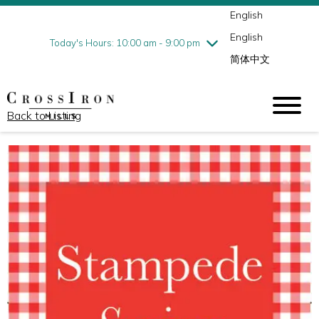
English
Thursday
7/30
10:00 am - 9:00 pm
English
Friday
7/31
10:00 am - 9:00 pm
Today's Hours: 10:00 am - 9:00 pm
简体中文
Saturday
8/1
10:00 am - 9:00 pm
Sunday
8/2
11:00 am - 6:00 pm
Back to Listing