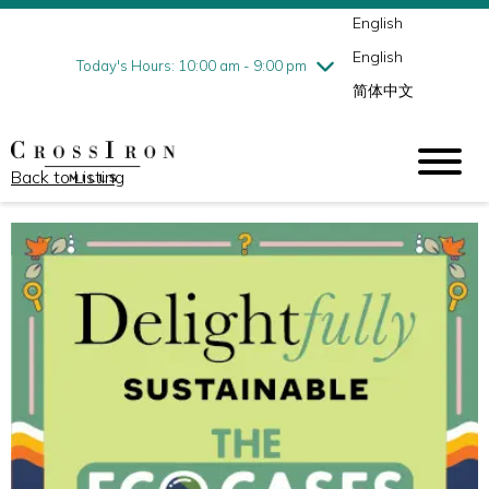
English
Thursday
8/6
10:00 am - 9:00 pm
English
Friday
8/7
10:00 am - 9:00 pm
Today's Hours: 10:00 am - 9:00 pm
简体中文
Saturday
8/8
10:00 am - 9:00 pm
Sunday
8/9
11:00 am - 6:00 pm
Back to Listing