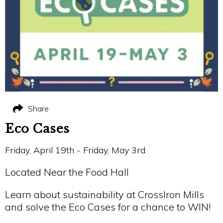
Share
Eco Cases
Friday, April 19th - Friday, May 3rd
Located Near the Food Hall
Learn about sustainability at CrossIron Mills
and solve the Eco Cases for a chance to WIN!