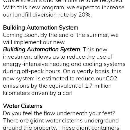
With this new program, we expect to increase
our landfill diversion rate by 20%.
Building Automation System
Coming Soon. By the end of the summer, we
will implement our new
Building Automation System
. This new
investment allows us to reduce the use of
energy-intensive heating and cooling systems
during off-peak hours. On a yearly basis, this
new system is estimated to reduce our CO2
emissions by the equivalent of 1.7 million
kilometers driven by a car!
Water Cisterns
Do you feel the flow underneath your feet?
There are giant water cisterns underground
around the property. These giant containers