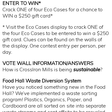
ENTER TO WIN*
Crack ONE of four Eco Cases for a chance to
WIN a $250 gift card*
* Visit the Eco Cases display to crack ONE of
the four Eco Cases to be entered to win a $250
gift card. Clues can be found on the walls of
the display. One contest entry per person, per
day.
VOTE WALL INFORMATION/ANSWERS
How is CrossIron Mills is being
sustainable
?
Food Hall Waste Diversion System
Have you noticed something new in the Food
Hall? We’ve implemented a waste sorting
program! Plastics, Organics, Paper, and
Cardboard are all sorted on site into separate
waste streams and sent offsite to be recycled.