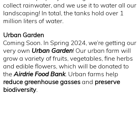
collect rainwater, and we use it to water all our
landscaping! In total, the tanks hold over 1
million liters of water.
Urban Garden
Coming Soon. In Spring 2024, we’re getting our
very own
Urban Garden
! Our urban farm will
grow a variety of fruits, vegetables, fine herbs
and edible flowers, which will be donated to
the
Airdrie Food Bank
. Urban farms help
reduce greenhouse gasses
and
preserve
biodiversity
.