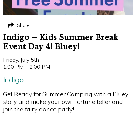
Share
Indigo – Kids Summer Break
Event Day 4! Bluey!
Friday, July 5th
1:00 PM - 2:00 PM
Indigo
Get Ready for Summer Camping with a Bluey
story and make your own fortune teller and
join the fairy dance party!