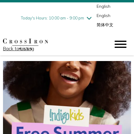
English
Thursday
8/6
10:00 am - 9:00 pm
English
Friday
8/7
10:00 am - 9:00 pm
Today's Hours: 10:00 am - 9:00 pm
简体中文
Saturday
8/8
10:00 am - 9:00 pm
Sunday
8/9
11:00 am - 6:00 pm
Back to Listing