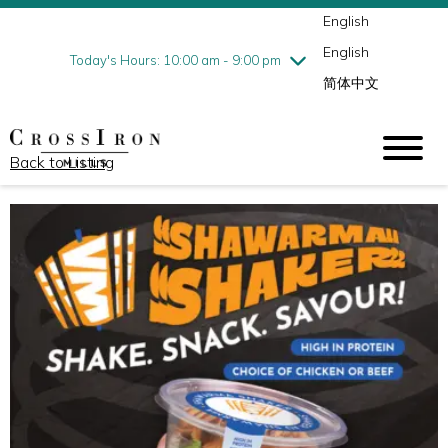
English
Thursday
8/6
10:00 am - 9:00 pm
English
Friday
8/7
10:00 am - 9:00 pm
Today's Hours: 10:00 am - 9:00 pm
简体中文
Saturday
8/8
10:00 am - 9:00 pm
Sunday
8/9
11:00 am - 6:00 pm
Back to Listing