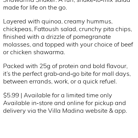
made for life on the go.
Layered with quinoa, creamy hummus,
chickpeas, Fattoush salad, crunchy pita chips,
finished with a drizzle of pomegranate
molasses, and topped with your choice of beef
or chicken shawarma.
Packed with 25g of protein and bold flavour,
it’s the perfect grab‑and‑go bite for mall days,
between errands, work, or a quick refuel.
$5.99 | Available for a limited time only
Available in‑store and online for pickup and
delivery via the Villa Madina website & app.