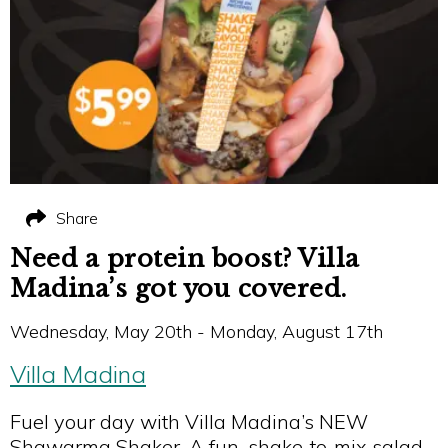
Share
Need a protein boost? Villa
Madina’s got you covered.
Wednesday, May 20th - Monday, August 17th
Villa Madina
Fuel your day with Villa Madina’s NEW
Shawarma Shaker. A fun, shake‑to‑mix salad