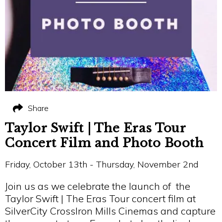
Share
Taylor Swift | The Eras Tour
Concert Film and Photo Booth
Friday, October 13th - Thursday, November 2nd
Join us as we celebrate the launch of the
Taylor Swift | The Eras Tour concert film at
SilverCity CrossIron Mills Cinemas and capture