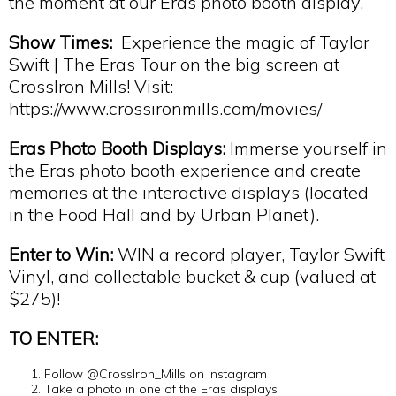
the moment at our Eras photo booth display.
Show Times:
Experience the magic of Taylor
Swift | The Eras Tour on the big screen at
CrossIron Mills! Visit:
https://www.crossironmills.com/movies/
Eras Photo Booth Displays:
Immerse yourself in
the Eras photo booth experience and create
memories at the interactive displays (located
in the Food Hall and by Urban Planet).
Enter to Win:
WIN a record player, Taylor Swift
Vinyl, and collectable bucket & cup (valued at
$275)!
TO ENTER:
Follow @CrossIron_Mills on Instagram
Take a photo in one of the Eras displays