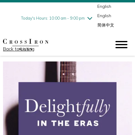
English
Thursday
7/30
10:00 am - 9:00 pm
English
Friday
7/31
10:00 am - 9:00 pm
Today's Hours: 10:00 am - 9:00 pm
简体中文
Saturday
8/1
10:00 am - 9:00 pm
Sunday
8/2
11:00 am - 6:00 pm
Back to Listing