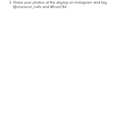
Share your photos at the display on Instagram and tag
@crossiron_mills and #ErasCIM