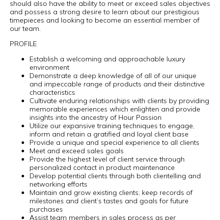
should also have the ability to meet or exceed sales objectives
and possess a strong desire to learn about our prestigious
timepieces and looking to become an essential member of
our team.
PROFILE
Establish a welcoming and approachable luxury
environment
Demonstrate a deep knowledge of all of our unique
and impeccable range of products and their distinctive
characteristics
Cultivate enduring relationships with clients by providing
memorable experiences which enlighten and provide
insights into the ancestry of Hour Passion
Utilize our expansive training techniques to engage,
inform and retain a gratified and loyal client base
Provide a unique and special experience to all clients
Meet and exceed sales goals
Provide the highest level of client service through
personalized contact in product maintenance
Develop potential clients through both clientelling and
networking efforts
Maintain and grow existing clients; keep records of
milestones and client’s tastes and goals for future
purchases
Assist team members in sales process as per