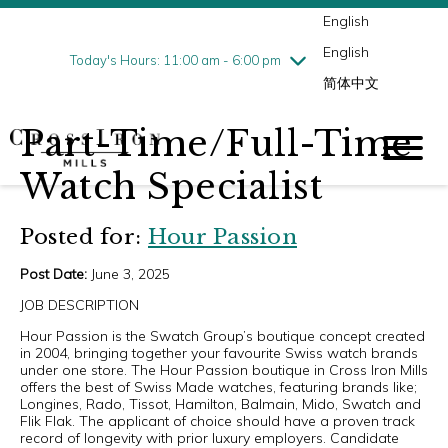
English
Thursday
7/30
10:00 am - 9:00 pm
English
Friday
7/31
10:00 am - 9:00 pm
Today's Hours: 11:00 am - 6:00 pm
简体中文
Saturday
8/1
10:00 am - 9:00 pm
Sunday
8/2
11:00 am - 6:00 pm
Part-Time/Full-Time
Watch Specialist
Posted for:
Hour Passion
Post Date:
June 3, 2025
JOB DESCRIPTION
Hour Passion is the Swatch Group’s boutique concept created
in 2004, bringing together your favourite Swiss watch brands
under one store. The Hour Passion boutique in Cross Iron Mills
offers the best of Swiss Made watches, featuring brands like;
Longines, Rado, Tissot, Hamilton, Balmain, Mido, Swatch and
Flik Flak. The applicant of choice should have a proven track
record of longevity with prior luxury employers. Candidate