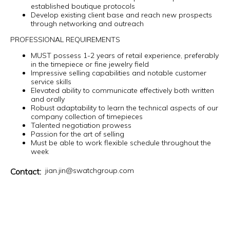
established boutique protocols
Develop existing client base and reach new prospects
through networking and outreach
PROFESSIONAL REQUIREMENTS
MUST possess 1-2 years of retail experience, preferably
in the timepiece or fine jewelry field
Impressive selling capabilities and notable customer
service skills
Elevated ability to communicate effectively both written
and orally
Robust adaptability to learn the technical aspects of our
company collection of timepieces
Talented negotiation prowess
Passion for the art of selling
Must be able to work flexible schedule throughout the
week
jian.jin@swatchgroup.com
Contact: