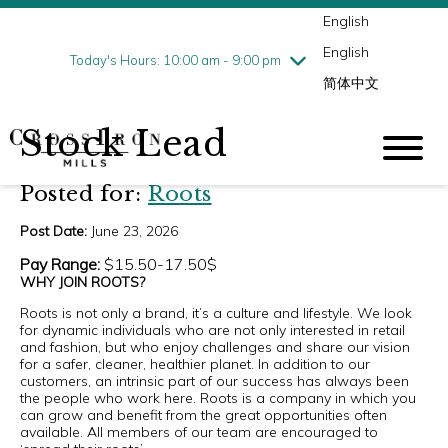
English
Thursday
8/6
10:00 am - 9:00 pm
English
Friday
8/7
10:00 am - 9:00 pm
Today's Hours: 10:00 am - 9:00 pm
简体中文
Saturday
8/8
10:00 am - 9:00 pm
Sunday
8/9
11:00 am - 6:00 pm
Stock Lead
Posted for:
Roots
Post Date:
June 23, 2026
Pay Range:
$15.50-17.50$
WHY JOIN ROOTS?
Roots is not only a brand, it’s a culture and lifestyle. We look
for dynamic individuals who are not only interested in retail
and fashion, but who enjoy challenges and share our vision
for a safer, cleaner, healthier planet. In addition to our
customers, an intrinsic part of our success has always been
the people who work here. Roots is a company in which you
can grow and benefit from the great opportunities often
available. All members of our team are encouraged to