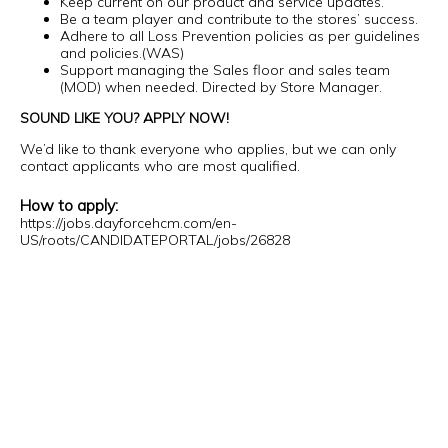
Keep current on our product and service updates.
Be a team player and contribute to the stores’ success.
Adhere to all Loss Prevention policies as per guidelines
and policies.(WAS)
Support managing the Sales floor and sales team
(MOD) when needed. Directed by Store Manager.
SOUND LIKE YOU? APPLY NOW!
We’d like to thank everyone who applies, but we can only
contact applicants who are most qualified.
How to apply:
https://jobs.dayforcehcm.com/en-
US/roots/CANDIDATEPORTAL/jobs/26828