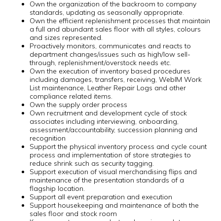
Own the organization of the backroom to company
standards, updating as seasonally appropriate.
Own the efficient replenishment processes that maintain
a full and abundant sales floor with all styles, colours
and sizes represented.
Proactively monitors, communicates and reacts to
department changes/issues such as high/low sell-
through, replenishment/overstock needs etc.
Own the execution of inventory based procedures
including damages, transfers, receiving, WebIM Work
List maintenance, Leather Repair Logs and other
compliance related items.
Own the supply order process
Own recruitment and development cycle of stock
associates including interviewing, onboarding,
assessment/accountability, succession planning and
recognition
Support the physical inventory process and cycle count
process and implementation of store strategies to
reduce shrink such as security tagging.
Support execution of visual merchandising flips and
maintenance of the presentation standards of a
flagship location.
Support all event preparation and execution
Support housekeeping and maintenance of both the
sales floor and stock room