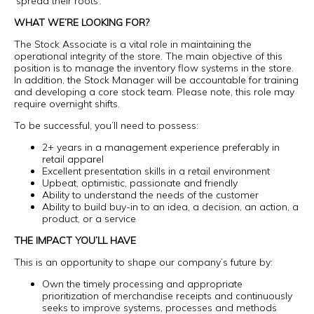
‘spread their roots’.
WHAT WE’RE LOOKING FOR?
The Stock Associate is a vital role in maintaining the
operational integrity of the store. The main objective of this
position is to manage the inventory flow systems in the store.
In addition, the Stock Manager will be accountable for training
and developing a core stock team. Please note, this role may
require overnight shifts.
To be successful, you’ll need to possess:
2+ years in a management experience preferably in
retail apparel
Excellent presentation skills in a retail environment
Upbeat, optimistic, passionate and friendly
Ability to understand the needs of the customer
Ability to build buy-in to an idea, a decision, an action, a
product, or a service
THE IMPACT YOU’LL HAVE
This is an opportunity to shape our company’s future by:
Own the timely processing and appropriate
prioritization of merchandise receipts and continuously
seeks to improve systems, processes and methods