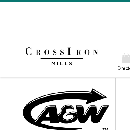
Direct