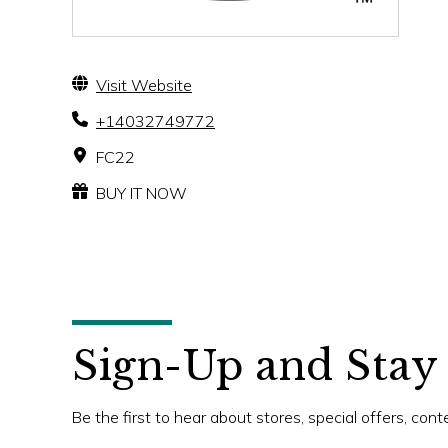
Visit Website
+14032749772
FC22
BUY IT NOW
Sign-Up and Stay
Be the first to hear about stores, special offers, con