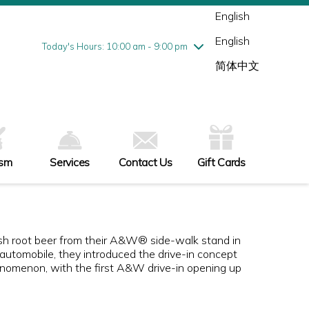
Wednesday
7/29
10:00 am - 9:00 pm
English
Thursday
7/30
10:00 am - 9:00 pm
English
Friday
7/31
10:00 am - 9:00 pm
Today's Hours: 10:00 am - 9:00 pm
Saturday
8/1
10:00 am - 9:00 pm
简体中文
Sunday
8/2
11:00 am - 6:00 pm
ism
Services
Contact Us
Gift Cards
resh root beer from their A&W® side-walk stand in
he automobile, they introduced the drive-in concept
nomenon, with the first A&W drive-in opening up