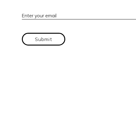
Enter your email
Submit