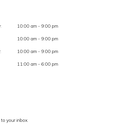
:
10:00 am - 9:00 pm
10:00 am - 9:00 pm
:
10:00 am - 9:00 pm
11:00 am - 6:00 pm
 to your inbox.