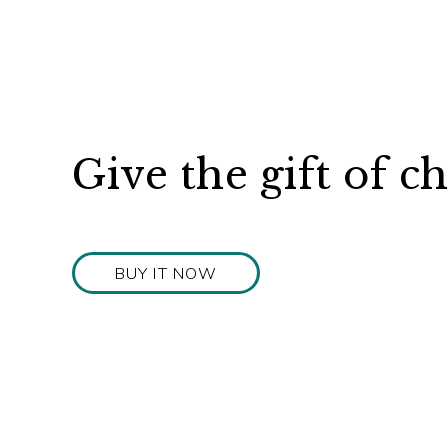
Give the gift of c
BUY IT NOW