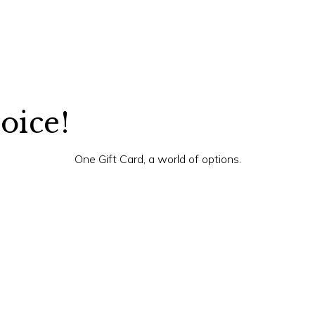
hoice!
One Gift Card, a world of options.