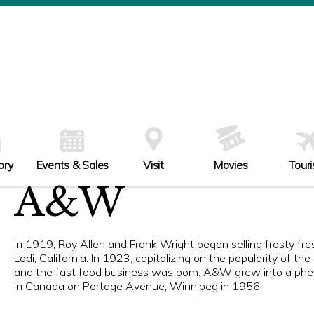
ory
Events & Sales
Visit
Movies
Tour
A&W
In 1919, Roy Allen and Frank Wright began selling frosty f
Lodi, California. In 1923, capitalizing on the popularity of t
and the fast food business was born. A&W grew into a phe
in Canada on Portage Avenue, Winnipeg in 1956.