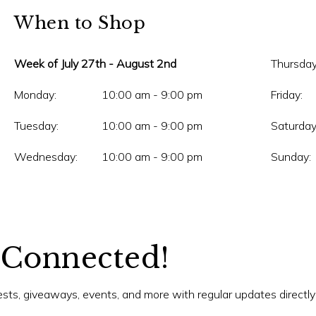
When to Shop
Week of July 27th - August 2nd
Thursday
Monday:
10:00 am - 9:00 pm
Friday:
Tuesday:
10:00 am - 9:00 pm
Saturday
Wednesday:
10:00 am - 9:00 pm
Sunday:
 Connected!
tests, giveaways, events, and more with regular updates directly