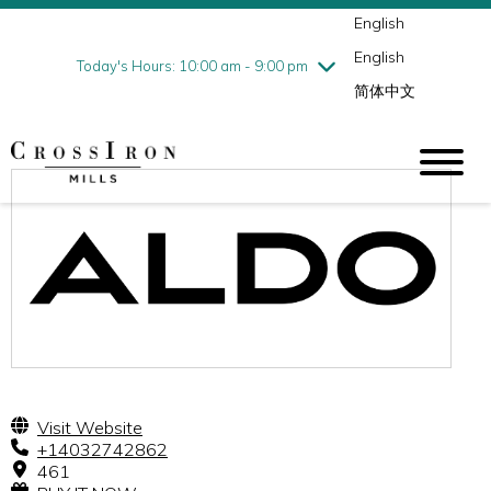
English
Thursday
8/6
10:00 am - 9:00 pm
English
Friday
8/7
10:00 am - 9:00 pm
Today's Hours: 10:00 am - 9:00 pm
简体中文
Saturday
8/8
10:00 am - 9:00 pm
Sunday
8/9
11:00 am - 6:00 pm
Visit Website
+14032742862
461