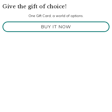
Give the gift of choice!
One Gift Card, a world of options.
BUY IT NOW