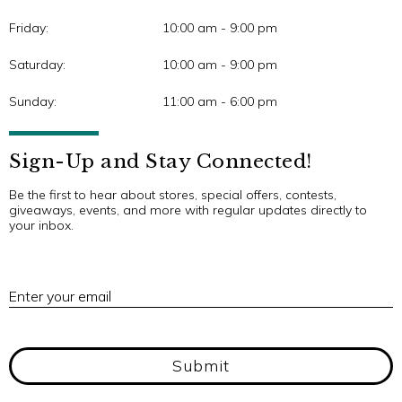
Friday:
10:00 am - 9:00 pm
Saturday:
10:00 am - 9:00 pm
Sunday:
11:00 am - 6:00 pm
Sign-Up and Stay Connected!
Be the first to hear about stores, special offers, contests,
giveaways, events, and more with regular updates directly to
your inbox.
E
Enter your email
Submit