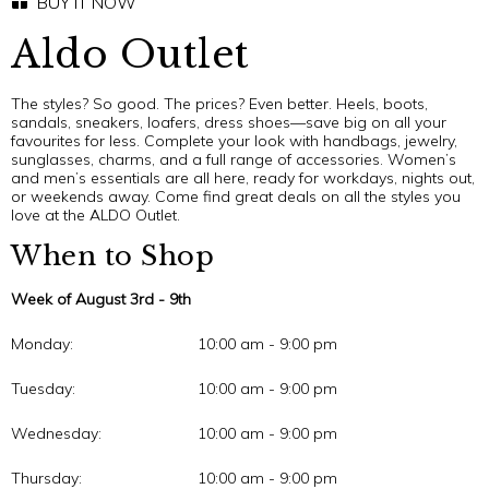
BUY IT NOW
Aldo Outlet
The styles? So good. The prices? Even better. Heels, boots,
sandals, sneakers, loafers, dress shoes—save big on all your
favourites for less. Complete your look with handbags, jewelry,
sunglasses, charms, and a full range of accessories. Women’s
and men’s essentials are all here, ready for workdays, nights out,
or weekends away. Come find great deals on all the styles you
love at the ALDO Outlet.
When to Shop
Week of August 3rd - 9th
Monday:
10:00 am - 9:00 pm
Tuesday:
10:00 am - 9:00 pm
Wednesday:
10:00 am - 9:00 pm
Thursday:
10:00 am - 9:00 pm