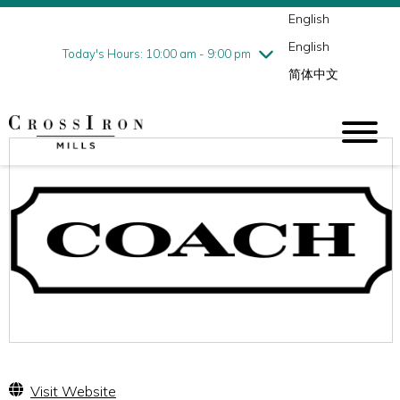
English
Thursday
7/30
10:00 am - 9:00 pm
English
Friday
7/31
10:00 am - 9:00 pm
Today's Hours: 10:00 am - 9:00 pm
简体中文
Saturday
8/1
10:00 am - 9:00 pm
Sunday
8/2
11:00 am - 6:00 pm
Visit Website