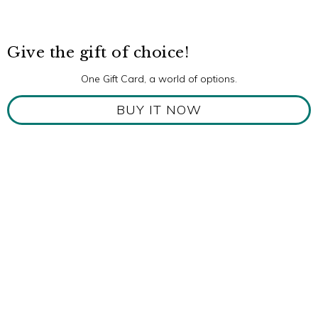
Give the gift of choice!
One Gift Card, a world of options.
BUY IT NOW