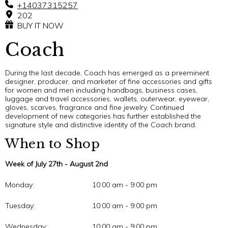
+14037315257
202
BUY IT NOW
Coach
During the last decade, Coach has emerged as a preeminent
designer, producer, and marketer of fine accessories and gifts
for women and men including handbags, business cases,
luggage and travel accessories, wallets, outerwear, eyewear,
gloves, scarves, fragrance and fine jewelry. Continued
development of new categories has further established the
signature style and distinctive identity of the Coach brand.
When to Shop
Week of July 27th - August 2nd
Monday:
10:00 am - 9:00 pm
Tuesday:
10:00 am - 9:00 pm
Wednesday:
10:00 am - 9:00 pm