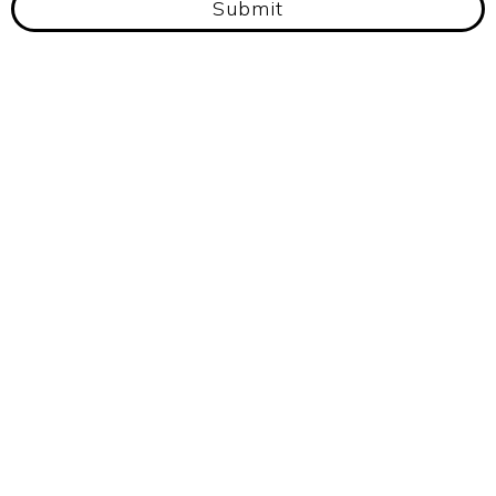
Submit