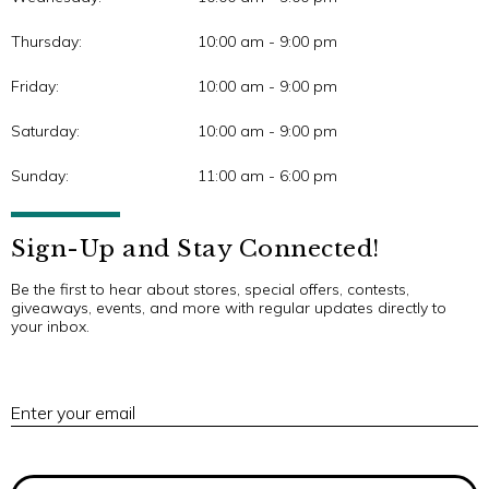
Thursday:
10:00 am - 9:00 pm
Friday:
10:00 am - 9:00 pm
Saturday:
10:00 am - 9:00 pm
Sunday:
11:00 am - 6:00 pm
Sign-Up and Stay Connected!
Be the first to hear about stores, special offers, contests,
giveaways, events, and more with regular updates directly to
your inbox.
E
Enter your email