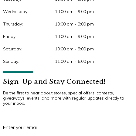
Wednesday:
10:00 am - 9:00 pm
Thursday:
10:00 am - 9:00 pm
Friday:
10:00 am - 9:00 pm
Saturday:
10:00 am - 9:00 pm
Sunday:
11:00 am - 6:00 pm
Sign-Up and Stay Connected!
Be the first to hear about stores, special offers, contests,
giveaways, events, and more with regular updates directly to
your inbox.
E
Enter your email