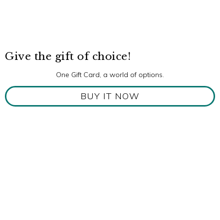
Give the gift of choice!
One Gift Card, a world of options.
BUY IT NOW