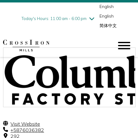
English
Thursday
7/30
10:00 am - 9:00 pm
English
Friday
7/31
10:00 am - 9:00 pm
Today's Hours: 11:00 am - 6:00 pm
简体中文
Saturday
8/1
10:00 am - 9:00 pm
Sunday
8/2
11:00 am - 6:00 pm
Visit Website
+5876036382
292