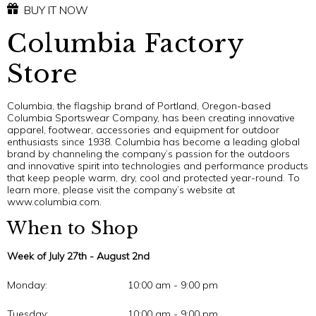
BUY IT NOW
Columbia Factory
Store
Columbia, the flagship brand of Portland, Oregon-based
Columbia Sportswear Company, has been creating innovative
apparel, footwear, accessories and equipment for outdoor
enthusiasts since 1938. Columbia has become a leading global
brand by channeling the company’s passion for the outdoors
and innovative spirit into technologies and performance products
that keep people warm, dry, cool and protected year-round. To
learn more, please visit the company’s website at
www.columbia.com.
When to Shop
Week of July 27th - August 2nd
Monday:
10:00 am - 9:00 pm
Tuesday:
10:00 am - 9:00 pm