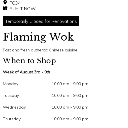
FC34
BUY IT NOW
Temporarily Closed for Renovations
Flaming Wok
Fast and fresh authentic Chinese cuisine.
When to Shop
Week of August 3rd - 9th
Monday:
10:00 am - 9:00 pm
Tuesday:
10:00 am - 9:00 pm
Wednesday:
10:00 am - 9:00 pm
Thursday:
10:00 am - 9:00 pm