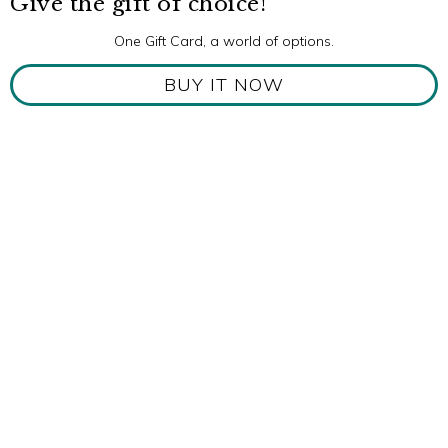
Give the gift of choice!
One Gift Card, a world of options.
BUY IT NOW