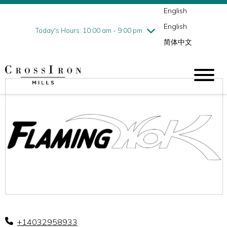
English
Thursday
8/6
10:00 am - 9:00 pm
English
Friday
8/7
10:00 am - 9:00 pm
Today's Hours: 10:00 am - 9:00 pm
简体中文
Saturday
8/8
10:00 am - 9:00 pm
Sunday
8/9
11:00 am - 6:00 pm
+14032958933