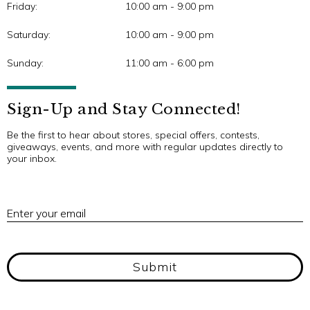
Friday:
10:00 am - 9:00 pm
Saturday:
10:00 am - 9:00 pm
Sunday:
11:00 am - 6:00 pm
Sign-Up and Stay Connected!
Be the first to hear about stores, special offers, contests,
giveaways, events, and more with regular updates directly to
your inbox.
E
Enter your email
Submit