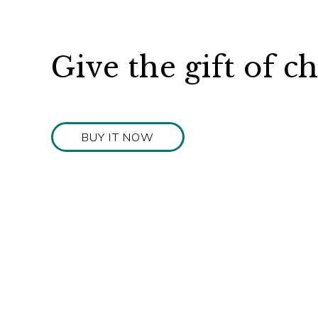
Give the gift of c
BUY IT NOW