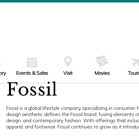
ory
Events & Sales
Visit
Movies
Tour
Fossil
Fossil is a global lifestyle company specializing in consumer
design aesthetic defines the Fossil brand, fusing elements o
design, and contemporary fashion. With offerings that inclu
apparel, and footwear, Fossil continues to grow as it introd