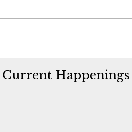
Current Happenings