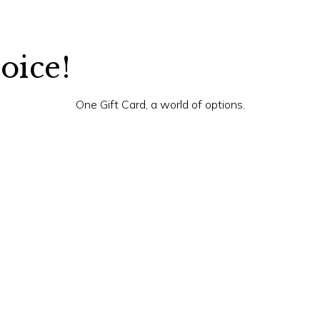
hoice!
One Gift Card, a world of options.