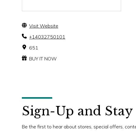
Visit Website
+14032750101
651
BUY IT NOW
Sign-Up and Stay
Be the first to hear about stores, special offers, con