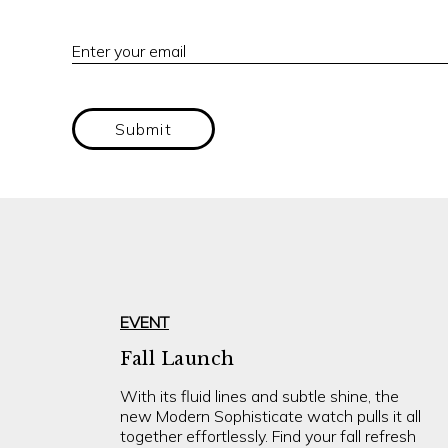
Enter your email
Submit
EVENT
Fall Launch
With its fluid lines and subtle shine, the
new Modern Sophisticate watch pulls it all
together effortlessly. Find your fall refresh