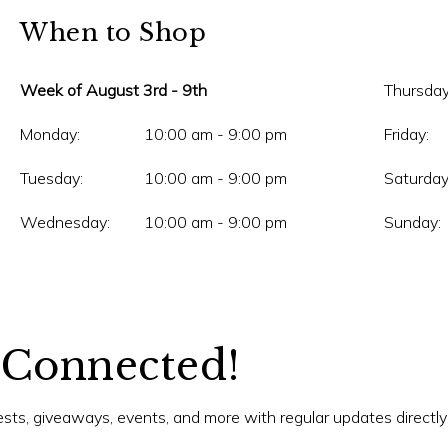
When to Shop
Week of August 3rd - 9th
Thursday
Monday:
10:00 am - 9:00 pm
Friday:
Tuesday:
10:00 am - 9:00 pm
Saturday
Wednesday:
10:00 am - 9:00 pm
Sunday:
 Connected!
tests, giveaways, events, and more with regular updates directly