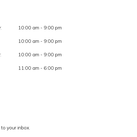
:
10:00 am - 9:00 pm
10:00 am - 9:00 pm
:
10:00 am - 9:00 pm
11:00 am - 6:00 pm
 to your inbox.