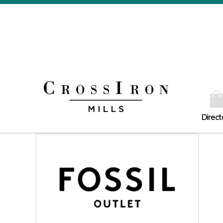
Direct