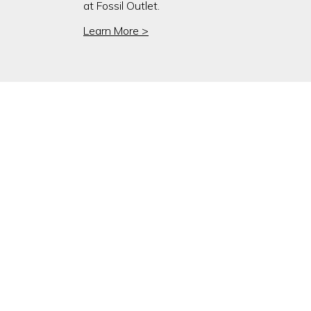
at Fossil Outlet.
Learn More >