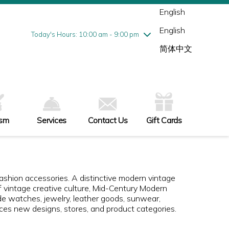
Wednesday
8/5
10:00 am - 9:00 pm
English
Thursday
8/6
10:00 am - 9:00 pm
English
Friday
8/7
10:00 am - 9:00 pm
Today's Hours: 10:00 am - 9:00 pm
Saturday
8/8
10:00 am - 9:00 pm
简体中文
Sunday
8/9
11:00 am - 6:00 pm
ism
Services
Contact Us
Gift Cards
 fashion accessories. A distinctive modern vintage
f vintage creative culture, Mid-Century Modern
de watches, jewelry, leather goods, sunwear,
uces new designs, stores, and product categories.