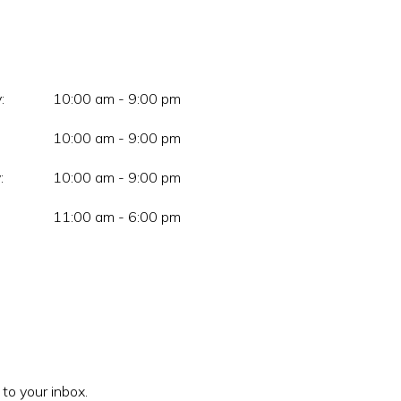
:
10:00 am - 9:00 pm
10:00 am - 9:00 pm
:
10:00 am - 9:00 pm
11:00 am - 6:00 pm
 to your inbox.