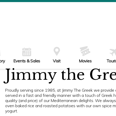
ory
Events & Sales
Visit
Movies
Tour
Jimmy the Gr
Proudly serving since 1985, at Jimmy The Greek we provide c
served in a fast and friendly manner with a touch of Greek hos
quality (and price) of our Mediterranean delights. We alway
oven baked rice and roasted potatoes with our own spice mix
yogurt.