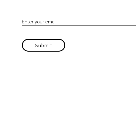
Enter your email
Submit