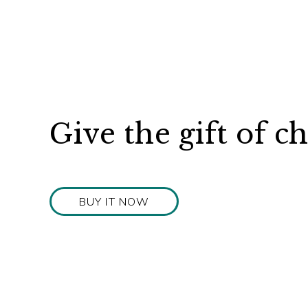
Give the gift of c
BUY IT NOW