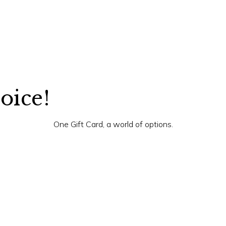
hoice!
One Gift Card, a world of options.