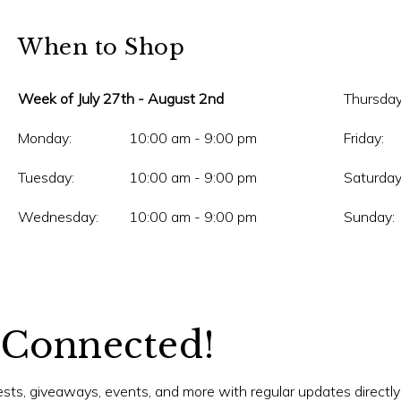
When to Shop
Week of July 27th - August 2nd
Thursday
Monday:
10:00 am - 9:00 pm
Friday:
Tuesday:
10:00 am - 9:00 pm
Saturday
Wednesday:
10:00 am - 9:00 pm
Sunday:
 Connected!
tests, giveaways, events, and more with regular updates directly