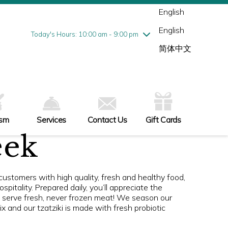
Wednesday
7/29
10:00 am - 9:00 pm
English
Thursday
7/30
10:00 am - 9:00 pm
English
Friday
7/31
10:00 am - 9:00 pm
Today's Hours: 10:00 am - 9:00 pm
Saturday
8/1
10:00 am - 9:00 pm
简体中文
Sunday
8/2
11:00 am - 6:00 pm
ism
Services
Contact Us
Gift Cards
eek
ustomers with high quality, fresh and healthy food,
pitality. Prepared daily, you’ll appreciate the
s serve fresh, never frozen meat! We season our
 and our tzatziki is made with fresh probiotic