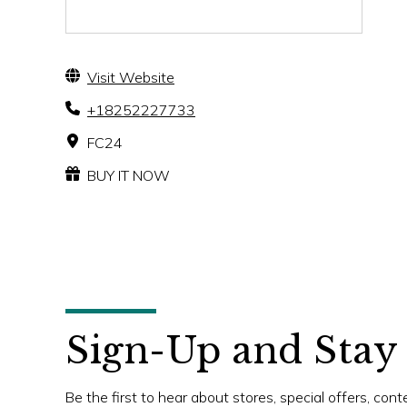
Visit Website
+18252227733
FC24
BUY IT NOW
Sign-Up and Stay
Be the first to hear about stores, special offers, con