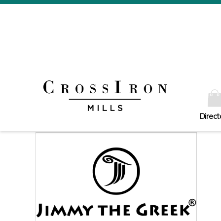
Direct