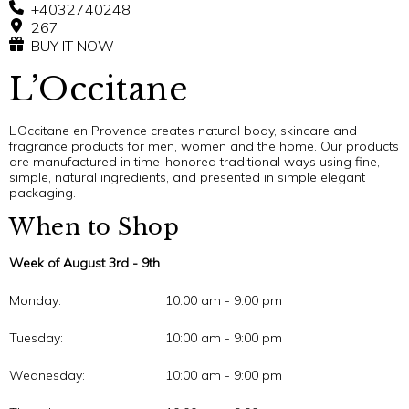
+4032740248
267
BUY IT NOW
L’Occitane
L’Occitane en Provence creates natural body, skincare and
fragrance products for men, women and the home. Our products
are manufactured in time-honored traditional ways using fine,
simple, natural ingredients, and presented in simple elegant
packaging.
When to Shop
Week of August 3rd - 9th
Monday:
10:00 am - 9:00 pm
Tuesday:
10:00 am - 9:00 pm
Wednesday:
10:00 am - 9:00 pm