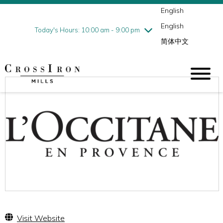
English
Thursday
8/6
10:00 am - 9:00 pm
English
Friday
8/7
10:00 am - 9:00 pm
Today's Hours: 10:00 am - 9:00 pm
简体中文
Saturday
8/8
10:00 am - 9:00 pm
Sunday
8/9
11:00 am - 6:00 pm
Visit Website