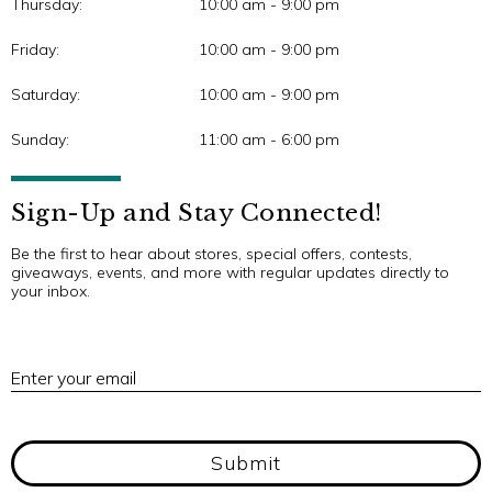
Thursday:
10:00 am - 9:00 pm
Friday:
10:00 am - 9:00 pm
Saturday:
10:00 am - 9:00 pm
Sunday:
11:00 am - 6:00 pm
Sign-Up and Stay Connected!
Be the first to hear about stores, special offers, contests,
giveaways, events, and more with regular updates directly to
your inbox.
E
Enter your email
Submit