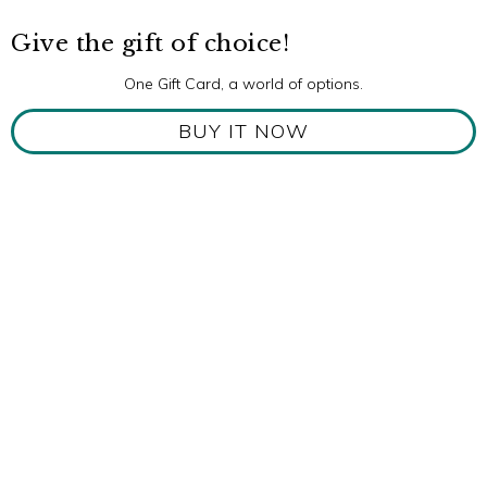
Give the gift of choice!
One Gift Card, a world of options.
BUY IT NOW