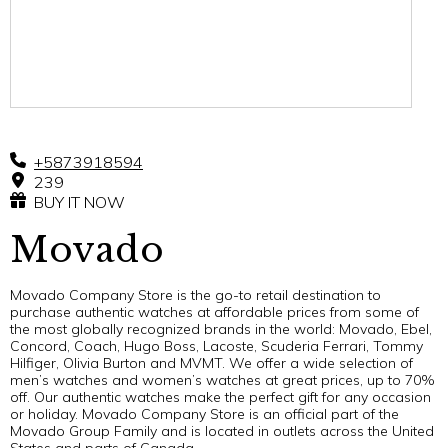
+5873918594
239
BUY IT NOW
Movado
Movado Company Store is the go-to retail destination to
purchase authentic watches at affordable prices from some of
the most globally recognized brands in the world: Movado, Ebel,
Concord, Coach, Hugo Boss, Lacoste, Scuderia Ferrari, Tommy
Hilfiger, Olivia Burton and MVMT. We offer a wide selection of
men’s watches and women’s watches at great prices, up to 70%
off. Our authentic watches make the perfect gift for any occasion
or holiday. Movado Company Store is an official part of the
Movado Group Family and is located in outlets across the United