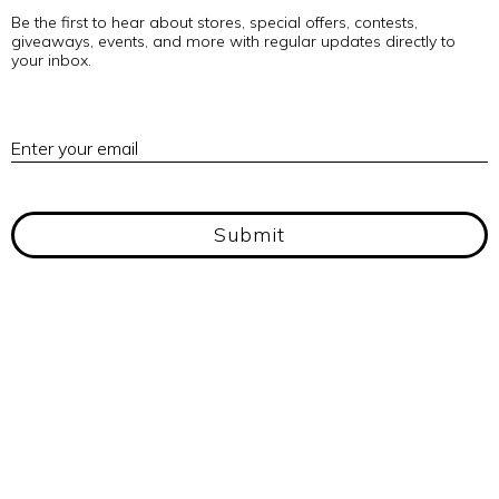
Be the first to hear about stores, special offers, contests,
giveaways, events, and more with regular updates directly to
your inbox.
E
Enter your email
Submit