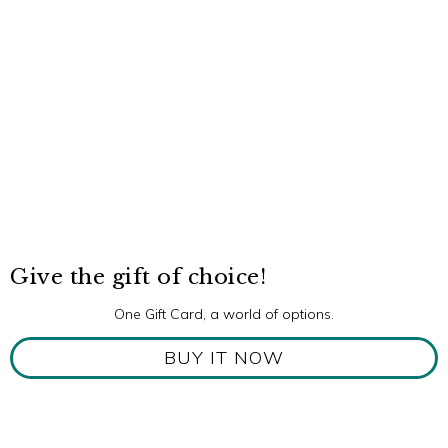
Give the gift of choice!
One Gift Card, a world of options.
BUY IT NOW