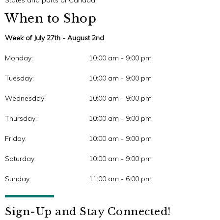
States and parts of Canada.
When to Shop
Week of July 27th - August 2nd
Monday:
10:00 am - 9:00 pm
Tuesday:
10:00 am - 9:00 pm
Wednesday:
10:00 am - 9:00 pm
Thursday:
10:00 am - 9:00 pm
Friday:
10:00 am - 9:00 pm
Saturday:
10:00 am - 9:00 pm
Sunday:
11:00 am - 6:00 pm
Sign-Up and Stay Connected!