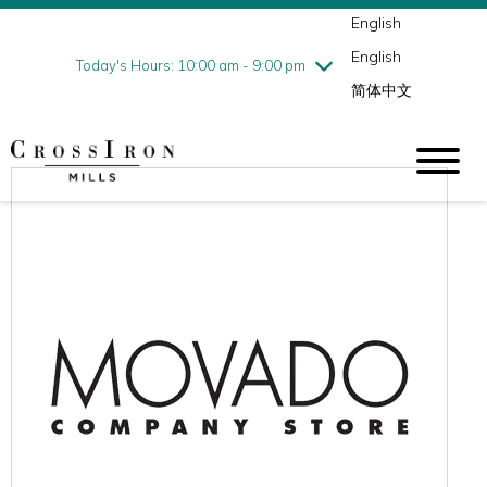
English
Thursday
7/30
10:00 am - 9:00 pm
English
Friday
7/31
10:00 am - 9:00 pm
Today's Hours: 10:00 am - 9:00 pm
简体中文
Saturday
8/1
10:00 am - 9:00 pm
Sunday
8/2
11:00 am - 6:00 pm