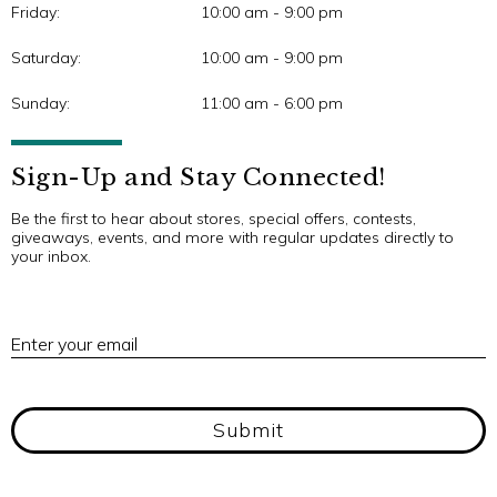
Friday:
10:00 am - 9:00 pm
Saturday:
10:00 am - 9:00 pm
Sunday:
11:00 am - 6:00 pm
Sign-Up and Stay Connected!
Be the first to hear about stores, special offers, contests,
giveaways, events, and more with regular updates directly to
your inbox.
E
Enter your email
Submit