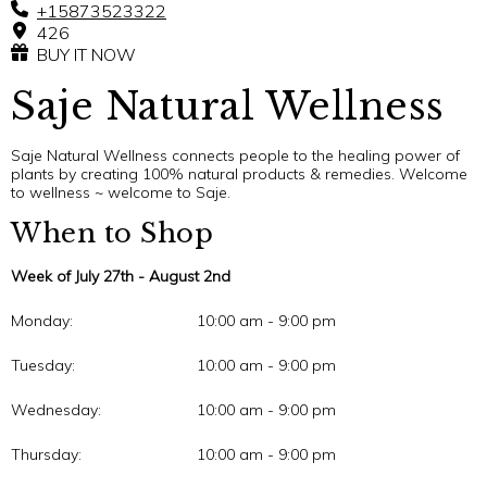
+15873523322
426
BUY IT NOW
Saje Natural Wellness
Saje Natural Wellness connects people to the healing power of
plants by creating 100% natural products & remedies. Welcome
to wellness ~ welcome to Saje.
When to Shop
Week of July 27th - August 2nd
Monday:
10:00 am - 9:00 pm
Tuesday:
10:00 am - 9:00 pm
Wednesday:
10:00 am - 9:00 pm
Thursday:
10:00 am - 9:00 pm