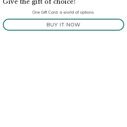
Give the gift of choice!
One Gift Card, a world of options.
BUY IT NOW