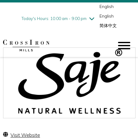
English
Thursday
7/30
10:00 am - 9:00 pm
English
Friday
7/31
10:00 am - 9:00 pm
Today's Hours: 10:00 am - 9:00 pm
简体中文
Saturday
8/1
10:00 am - 9:00 pm
Sunday
8/2
11:00 am - 6:00 pm
Visit Website