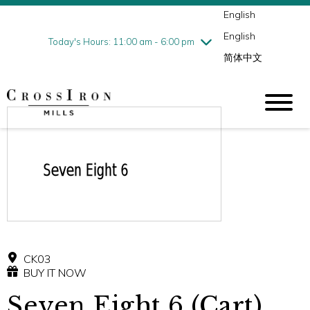
English
Thursday
7/30
10:00 am - 9:00 pm
English
Friday
7/31
10:00 am - 9:00 pm
Today's Hours: 11:00 am - 6:00 pm
简体中文
Saturday
8/1
10:00 am - 9:00 pm
Sunday
8/2
11:00 am - 6:00 pm
CK03
BUY IT NOW
Seven Eight 6 (Cart)