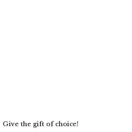
Give the gift of choice!