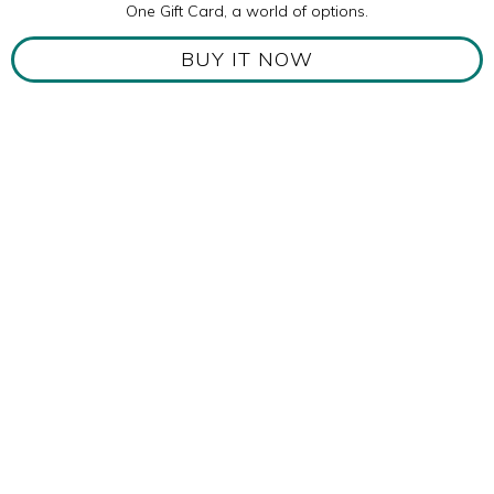
One Gift Card, a world of options.
BUY IT NOW