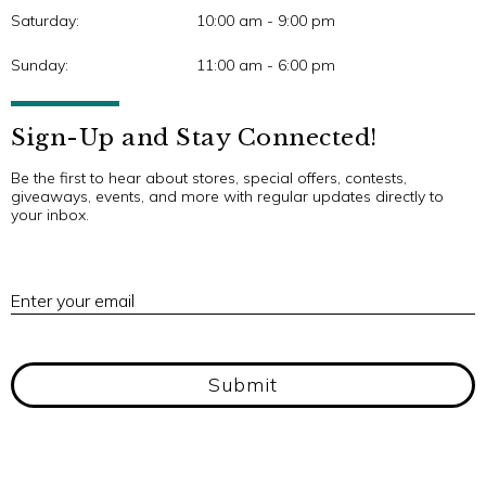
Saturday:
10:00 am - 9:00 pm
Sunday:
11:00 am - 6:00 pm
Sign-Up and Stay Connected!
Be the first to hear about stores, special offers, contests,
giveaways, events, and more with regular updates directly to
your inbox.
E
Enter your email
Submit