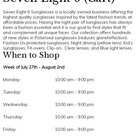
Seven Eight 6 Sunglasses is a locally owned business offering the
highest quality sunglasses inspired by the latest fashion trends at
affordable prices. Having the right pair of sunglasses has always
been a fashion essential and it is our goal to find styles that fit
and complement all unique faces. Our collection offers hundreds
of new styles in Polarised sunglasses (reduces glare/reflection),
Fashion Uv protected sunglasses, Night driving (yellow lens), Kid’s
sunglasses, Fit-overs, Clip-on, Clear lenses, and Blue light lenses.
When to Shop
Week of July 27th - August 2nd
Monday:
10:00 am - 9:00 pm
Tuesday:
10:00 am - 9:00 pm
Wednesday:
10:00 am - 9:00 pm
Thursday:
10:00 am - 9:00 pm
Friday:
10:00 am - 9:00 pm