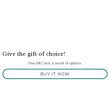
Give the gift of choice!
One Gift Card, a world of options.
BUY IT NOW