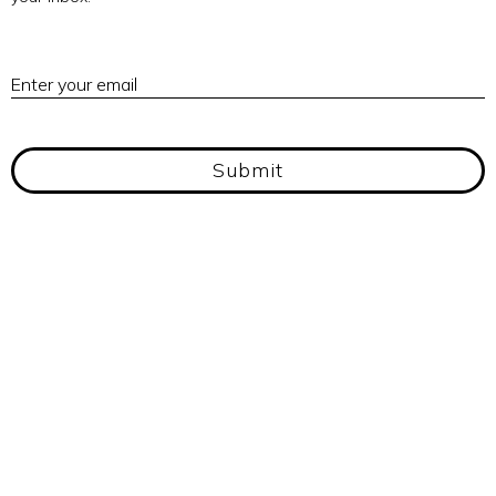
E
Enter your email
Submit