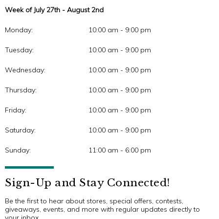
Week of July 27th - August 2nd
Monday:
10:00 am - 9:00 pm
Tuesday:
10:00 am - 9:00 pm
Wednesday:
10:00 am - 9:00 pm
Thursday:
10:00 am - 9:00 pm
Friday:
10:00 am - 9:00 pm
Saturday:
10:00 am - 9:00 pm
Sunday:
11:00 am - 6:00 pm
Sign-Up and Stay Connected!
Be the first to hear about stores, special offers, contests,
giveaways, events, and more with regular updates directly to
your inbox.