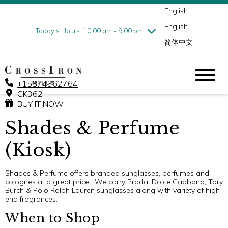
English
Thursday
7/30
10:00 am - 9:00 pm
English
Friday
7/31
10:00 am - 9:00 pm
Today's Hours: 10:00 am - 9:00 pm
简体中文
Saturday
8/1
10:00 am - 9:00 pm
Sunday
8/2
11:00 am - 6:00 pm
+15874362764
CK362
BUY IT NOW
Shades & Perfume
(Kiosk)
Shades & Perfume offers branded sunglasses, perfumes and
colognes at a great price. We carry Prada, Dolce Gabbana, Tory
Burch & Polo Ralph Lauren sunglasses along with variety of high-
end fragrances.
When to Shop