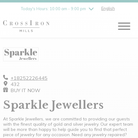
Friday
8/7
10:00 am - 9:00 pm
English
Today's Hours: 10:00 am - 9:00 pm
Saturday
8/8
10:00 am - 9:00 pm
Sunday
8/9
11:00 am - 6:00 pm
+18252226445
432
BUY IT NOW
Sparkle Jewellers
At Sparkle Jewellers, we are committed to providing our guests
with the finest quality of gold and silver jewelry. Our expert team
will be more than happy to help guide you to find that perfect
piece of jewelry for any occasion. Need any jewelry repaired?