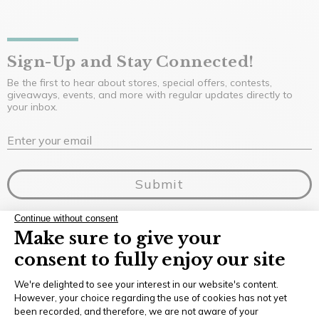
Sign-Up and Stay Connected!
Be the first to hear about stores, special offers, contests,
giveaways, events, and more with regular updates directly to
your inbox.
E
Enter your email
Submit