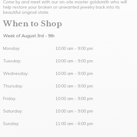
Come by and meet with our on-site master goldsmith who will
help restore your broken or unwanted jewelry back into its
beautiful original state.
When to Shop
Week of
August 3rd - 9th
Monday:
10:00 am - 9:00 pm
Tuesday:
10:00 am - 9:00 pm
Wednesday:
10:00 am - 9:00 pm
Thursday:
10:00 am - 9:00 pm
Friday:
10:00 am - 9:00 pm
Saturday:
10:00 am - 9:00 pm
Sunday:
11:00 am - 6:00 pm