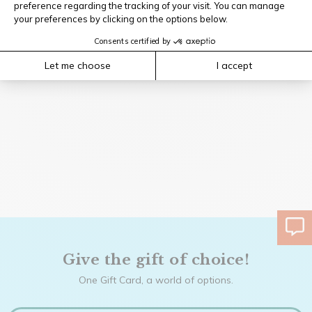
Give the gift of choice!
One Gift Card, a world of options.