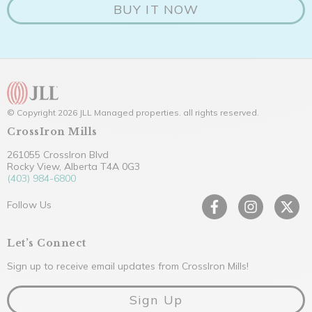
BUY IT NOW
© Copyright 2026 JLL Managed properties. all rights reserved.
CrossIron Mills
261055 CrossIron Blvd
Rocky View, Alberta T4A 0G3
(403) 984-6800
Follow Us
Let’s Connect
Sign up to receive email updates from CrossIron Mills!
Sign Up