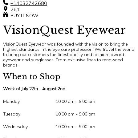
+14032742680
261
BUY IT NOW
VisionQuest Eyewear
VisionQuest Eyewear was founded with the vision to bring the
highest standards in the eye care profession. We travel the world
to bring our customers the finest quality and fashion foward
eyewear and sunglasses. From exclusive lines to renowned
brands.
When to Shop
Week of July 27th - August 2nd
Monday:
10:00 am - 9:00 pm
Tuesday:
10:00 am - 9:00 pm
Wednesday:
10:00 am - 9:00 pm