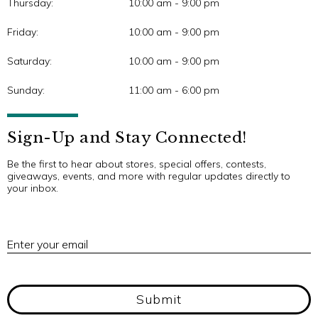
Thursday:
10:00 am - 9:00 pm
Friday:
10:00 am - 9:00 pm
Saturday:
10:00 am - 9:00 pm
Sunday:
11:00 am - 6:00 pm
Sign-Up and Stay Connected!
Be the first to hear about stores, special offers, contests,
giveaways, events, and more with regular updates directly to
your inbox.
E
Enter your email
Submit