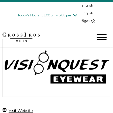
English
Thursday
7/30
10:00 am - 9:00 pm
English
Friday
7/31
10:00 am - 9:00 pm
Today's Hours: 11:00 am - 6:00 pm
简体中文
Saturday
8/1
10:00 am - 9:00 pm
Sunday
8/2
11:00 am - 6:00 pm
Visit Website