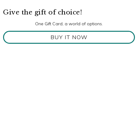
Give the gift of choice!
One Gift Card, a world of options.
BUY IT NOW