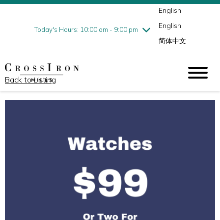
English
Thursday
8/6
10:00 am - 9:00 pm
English
Friday
8/7
10:00 am - 9:00 pm
Today's Hours: 10:00 am - 9:00 pm
简体中文
Saturday
8/8
10:00 am - 9:00 pm
Sunday
8/9
11:00 am - 6:00 pm
Back to Listing