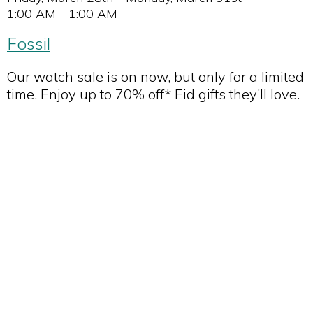
1:00 AM - 1:00 AM
Fossil
Our watch sale is on now, but only for a limited
time. Enjoy up to 70% off* Eid gifts they’ll love.