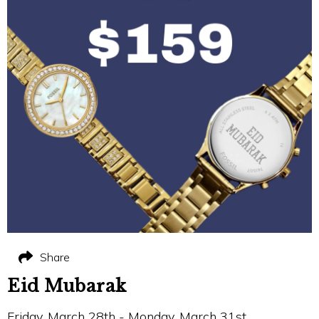
Share
Eid Mubarak
Friday, March 28th - Monday, March 31st