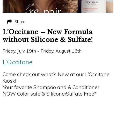
Share
L’Occitane – New Formula
without Silicone & Sulfate!
Friday, July 19th - Friday, August 16th
L’Occitane
Come check out what’s New at our L’Occitane
Kiosk!
Your favorite Shampoo and & Conditioner
NOW Color safe & Silicone/Sulfate Free*