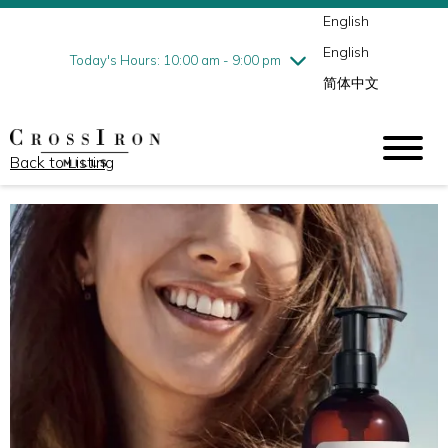
English
Thursday
8/6
10:00 am - 9:00 pm
English
Friday
8/7
10:00 am - 9:00 pm
Today's Hours: 10:00 am - 9:00 pm
简体中文
Saturday
8/8
10:00 am - 9:00 pm
Sunday
8/9
11:00 am - 6:00 pm
Back to Listing