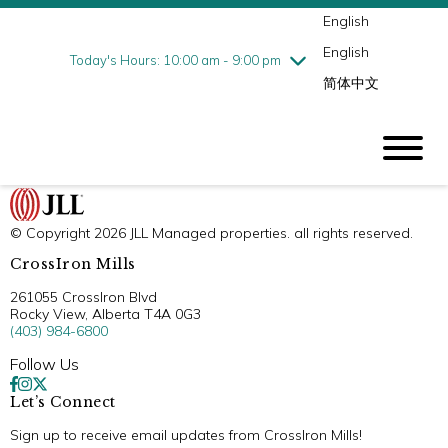
English
Thursday
8/6
10:00 am - 9:00 pm
English
Friday
8/7
10:00 am - 9:00 pm
Today's Hours: 10:00 am - 9:00 pm
简体中文
Saturday
8/8
10:00 am - 9:00 pm
Sunday
8/9
11:00 am - 6:00 pm
© Copyright 2026 JLL Managed properties. all rights reserved.
CrossIron Mills
261055 CrossIron Blvd
Rocky View, Alberta T4A 0G3
(403) 984-6800
Follow Us
Let’s Connect
Sign up to receive email updates from CrossIron Mills!