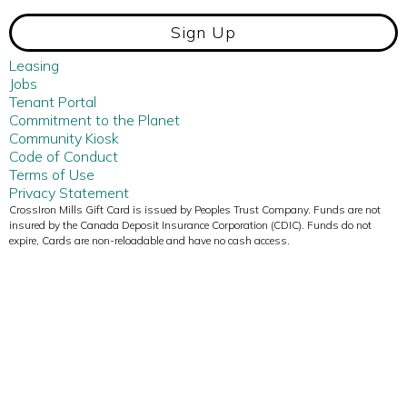
Sign Up
Leasing
Jobs
Tenant Portal
Commitment to the Planet
Community Kiosk
Code of Conduct
Terms of Use
Privacy Statement
CrossIron Mills Gift Card is issued by Peoples Trust Company. Funds are not
insured by the Canada Deposit Insurance Corporation (CDIC). Funds do not
expire, Cards are non-reloadable and have no cash access.