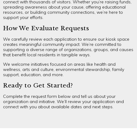
connect with thousands of visitors. Whether you’re raising funds,
spreading awareness about your cause, offering educational
resources, or building community connections, we’re here to
support your efforts.
How We Evaluate Requests
We carefully review each application to ensure our kiosk space
creates meaningful community impact. We’re committed to
supporting a diverse range of organizations, groups, and causes
that benefit local residents in tangible ways.
We welcome initiatives focused on areas like health and
wellness, arts and culture, environmental stewardship, family
support, education, and more.
Ready to Get Started?
Complete the request form below and tell us about your
organization and initiative. We’ll review your application and
connect with you about available dates and next steps.