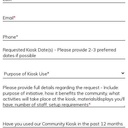
E
Email
*
P
Phone
*
Requested Kiosk Date(s) - Please provide 2-3 preferred
R
dates if possible
Purpose of Kiosk Use
Please provide full details regarding the request - Include:
purpose of initiative, how it benefits the community, what
P
activities will take place at the kiosk, materials/displays you'll
have, number of staff, setup requirements
*
H
Have you used our Community Kiosk in the past 12 months