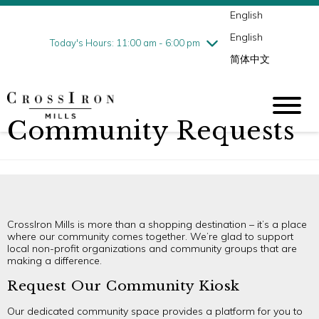
English
Thursday
7/30
10:00 am - 9:00 pm
English
Friday
7/31
10:00 am - 9:00 pm
Today's Hours: 11:00 am - 6:00 pm
简体中文
Saturday
8/1
10:00 am - 9:00 pm
Sunday
8/2
11:00 am - 6:00 pm
Community Requests
CrossIron Mills is more than a shopping destination – it’s a place
where our community comes together. We’re glad to support
local non-profit organizations and community groups that are
making a difference.
Request Our Community Kiosk
Our dedicated community space provides a platform for you to