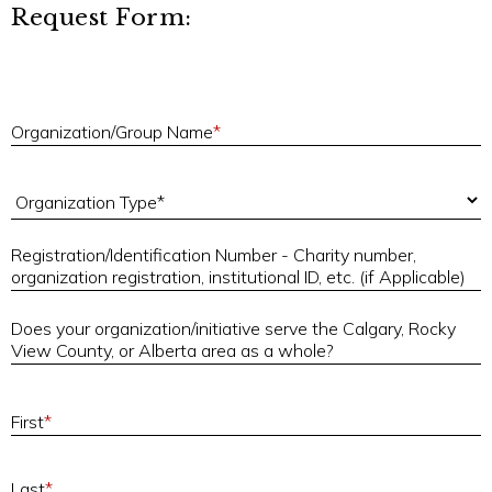
Request Form:
O
Organization/Group Name
*
Organization Type
Registration/Identification Number - Charity number,
R
organization registration, institutional ID, etc. (if Applicable)
Does your organization/initiative serve the Calgary, Rocky
D
View County, or Alberta area as a whole?
First
*
Last
*