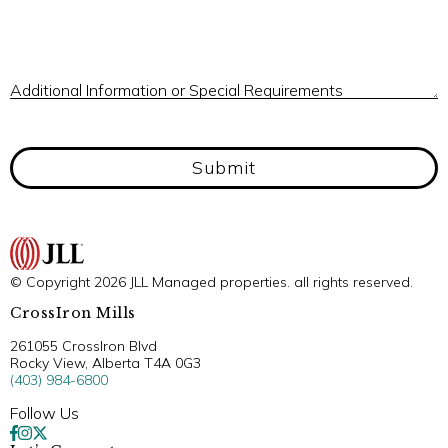
A
Additional Information or Special Requirements
Submit
© Copyright 2026 JLL Managed properties. all rights reserved.
CrossIron Mills
261055 CrossIron Blvd
Rocky View, Alberta T4A 0G3
(403) 984-6800
Follow Us