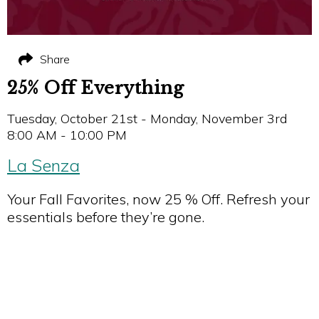
Share
25% Off Everything
Tuesday, October 21st - Monday, November 3rd
8:00 AM - 10:00 PM
La Senza
Your Fall Favorites, now 25 % Off. Refresh your
essentials before they’re gone.