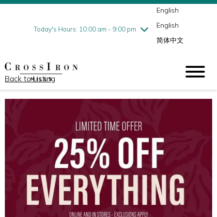
English
Thursday
7/30
10:00 am - 9:00 pm
English
Friday
7/31
10:00 am - 9:00 pm
Today's Hours: 10:00 am - 9:00 pm
简体中文
Saturday
8/1
10:00 am - 9:00 pm
Sunday
8/2
11:00 am - 6:00 pm
Back to Listing