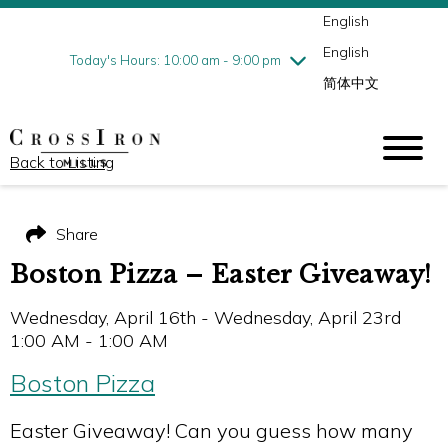
English
Thursday
8/6
10:00 am - 9:00 pm
English
Friday
8/7
10:00 am - 9:00 pm
Today's Hours: 10:00 am - 9:00 pm
简体中文
Saturday
8/8
10:00 am - 9:00 pm
Sunday
8/9
11:00 am - 6:00 pm
Back to Listing
Share
Boston Pizza – Easter Giveaway!
Wednesday, April 16th - Wednesday, April 23rd
1:00 AM - 1:00 AM
Boston Pizza
Easter Giveaway! Can you guess how many