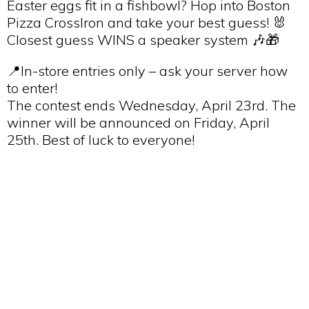
Easter eggs fit in a fishbowl? Hop into Boston
Pizza CrossIron and take your best guess! 🐰
Closest guess WINS a speaker system 🎶🎁
📍In-store entries only – ask your server how
to enter!
The contest ends Wednesday, April 23rd. The
winner will be announced on Friday, April
25th. Best of luck to everyone!