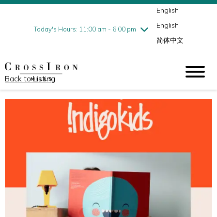
English
Thursday
7/30
10:00 am - 9:00 pm
English
Friday
7/31
10:00 am - 9:00 pm
Today's Hours: 11:00 am - 6:00 pm
简体中文
Saturday
8/1
10:00 am - 9:00 pm
Sunday
8/2
11:00 am - 6:00 pm
Back to Listing