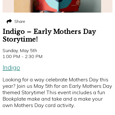
Share
Indigo – Early Mothers Day
Storytime!
Sunday, May 5th
1:00 PM - 2:30 PM
Indigo
Looking for a way celebrate Mothers Day this
year? Join us May 5th for an Early Mothers Day
themed Storytime! This event includes a fun
Bookplate make and take and a make your
own Mothers Day card activity.