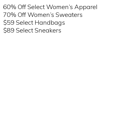
60% Off Select Women’s Apparel
70% Off Women’s Sweaters
$59 Select Handbags
$89 Select Sneakers