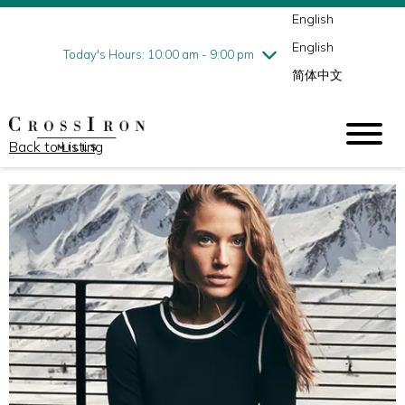
English
Thursday
8/6
10:00 am - 9:00 pm
English
Friday
8/7
10:00 am - 9:00 pm
Today's Hours: 10:00 am - 9:00 pm
简体中文
Saturday
8/8
10:00 am - 9:00 pm
Sunday
8/9
11:00 am - 6:00 pm
Back to Listing