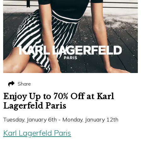
Share
Enjoy Up to 70% Off at Karl
Lagerfeld Paris
Tuesday, January 6th - Monday, January 12th
Karl Lagerfeld Paris