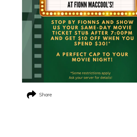
Share