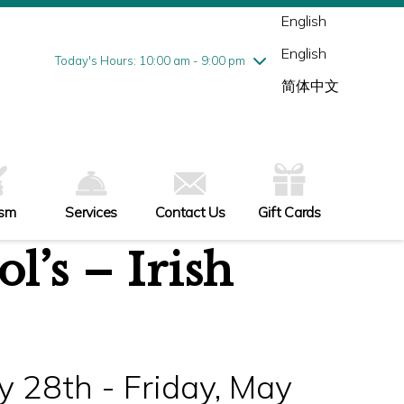
Wednesday
8/5
10:00 am - 9:00 pm
English
Thursday
8/6
10:00 am - 9:00 pm
English
Friday
8/7
10:00 am - 9:00 pm
Today's Hours: 10:00 am - 9:00 pm
Saturday
8/8
10:00 am - 9:00 pm
简体中文
Sunday
8/9
11:00 am - 6:00 pm
ism
Services
Contact Us
Gift Cards
’s – Irish
 28th - Friday, May