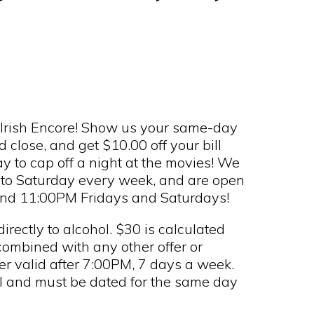
n Irish Encore! Show us your same-day
close, and get $10.00 off your bill
 to cap off a night at the movies! We
to Saturday every week, and are open
and 11:00PM Fridays and Saturdays!
rectly to alcohol. $30 is calculated
combined with any other offer or
er valid after 7:00PM, 7 days a week.
al and must be dated for the same day