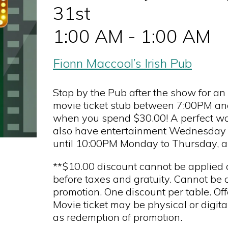
31st
1:00 AM - 1:00 AM
Fionn Maccool’s Irish Pub
Stop by the Pub after the show for a
movie ticket stub between 7:00PM and 
when you spend $30.00! A perfect way
also have entertainment Wednesday 
until 10:00PM Monday to Thursday, 
**$10.00 discount cannot be applied di
before taxes and gratuity. Cannot be 
promotion. One discount per table. Off
Movie ticket may be physical or digit
as redemption of promotion.