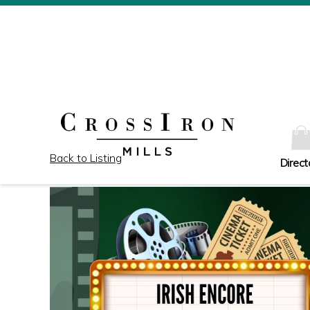
Back to Listing
Direct