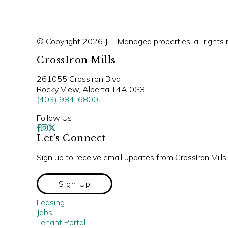
© Copyright 2026 JLL Managed properties. all rights 
CrossIron Mills
261055 CrossIron Blvd
Rocky View, Alberta T4A 0G3
(403) 984-6800
Follow Us
Let’s Connect
Sign up to receive email updates from CrossIron Mills!
Sign Up
Leasing
Jobs
Tenant Portal