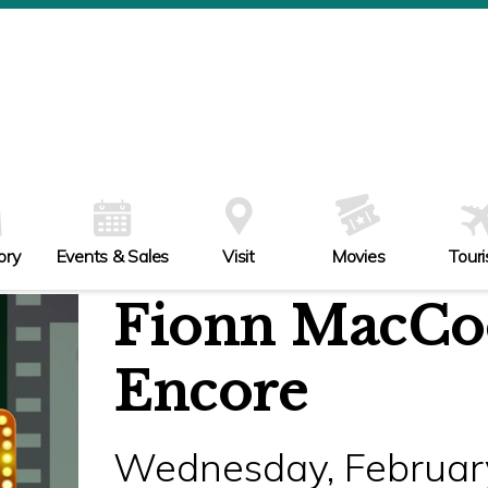
ory
Events & Sales
Visit
Movies
Tour
Fionn MacCool
Encore
Wednesday, February