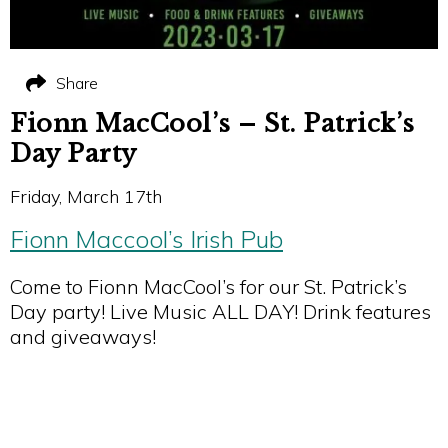
Share
Fionn MacCool’s – St. Patrick’s
Day Party
Friday, March 17th
Fionn Maccool’s Irish Pub
Come to Fionn MacCool’s for our St. Patrick’s
Day party! Live Music ALL DAY! Drink features
and giveaways!