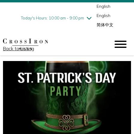
English
Thursday
8/6
10:00 am - 9:00 pm
English
Friday
8/7
10:00 am - 9:00 pm
Today's Hours: 10:00 am - 9:00 pm
简体中文
Saturday
8/8
10:00 am - 9:00 pm
Sunday
8/9
11:00 am - 6:00 pm
Back to Listing