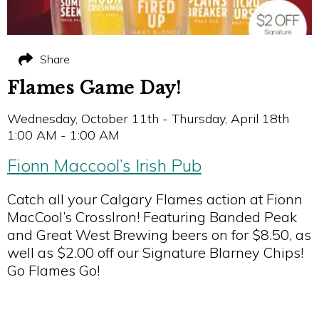
Share
Flames Game Day!
Wednesday, October 11th - Thursday, April 18th
1:00 AM - 1:00 AM
Fionn Maccool’s Irish Pub
Catch all your Calgary Flames action at Fionn
MacCool’s CrossIron! Featuring Banded Peak
and Great West Brewing beers on for $8.50, as
well as $2.00 off our Signature Blarney Chips!
Go Flames Go!