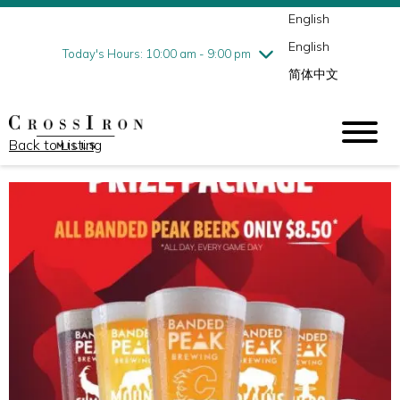
English
Thursday
8/6
10:00 am - 9:00 pm
English
Friday
8/7
10:00 am - 9:00 pm
Today's Hours: 10:00 am - 9:00 pm
简体中文
Saturday
8/8
10:00 am - 9:00 pm
Sunday
8/9
11:00 am - 6:00 pm
Back to Listing