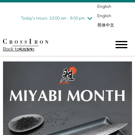
English
Thursday
8/6
10:00 am - 9:00 pm
English
Friday
8/7
10:00 am - 9:00 pm
Today's Hours: 10:00 am - 9:00 pm
简体中文
Saturday
8/8
10:00 am - 9:00 pm
Sunday
8/9
11:00 am - 6:00 pm
Back to Listing