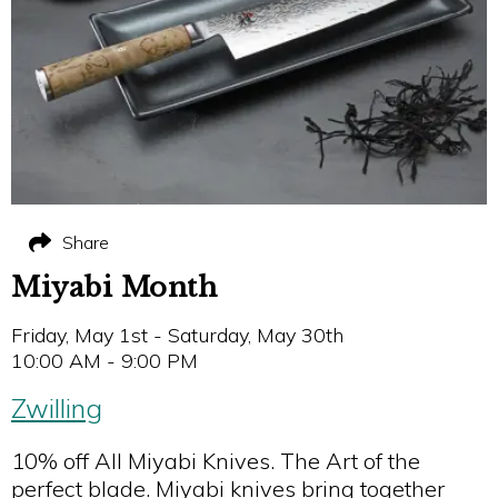
Share
Miyabi Month
Friday, May 1st - Saturday, May 30th
10:00 AM - 9:00 PM
Zwilling
10% off All Miyabi Knives. The Art of the
perfect blade. Miyabi knives bring together