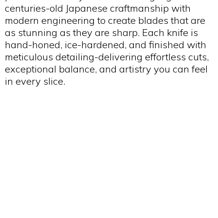
centuries-old Japanese craftmanship with
modern engineering to create blades that are
as stunning as they are sharp. Each knife is
hand-honed, ice-hardened, and finished with
meticulous detailing-delivering effortless cuts,
exceptional balance, and artistry you can feel
in every slice.