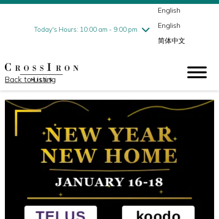
English
Thursday
8/6
10:00 am - 9:00 pm
English
Friday
8/7
10:00 am - 9:00 pm
Today's Hours: 10:00 am - 9:00 pm
简体中文
Saturday
8/8
10:00 am - 9:00 pm
Sunday
8/9
11:00 am - 6:00 pm
Back to Listing