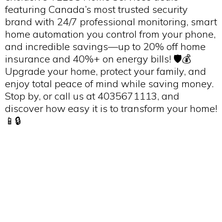
featuring Canada’s most trusted security
brand with 24/7 professional monitoring, smart
home automation you control from your phone,
and incredible savings—up to 20% off home
insurance and 40%+ on energy bills! 🛡️💰
Upgrade your home, protect your family, and
enjoy total peace of mind while saving money.
Stop by, or call us at 4035671113, and
discover how easy it is to transform your home!
📱🔒