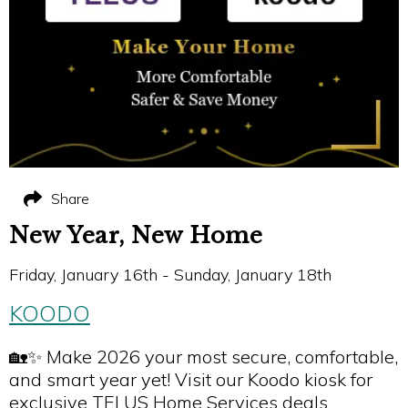
Share
New Year, New Home
Friday, January 16th - Sunday, January 18th
KOODO
🏡✨ Make 2026 your most secure, comfortable,
and smart year yet! Visit our Koodo kiosk for
exclusive TELUS Home Services deals