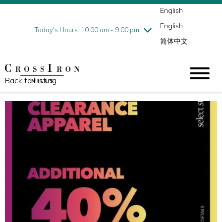
English
Thursday
8/6
10:00 am - 9:00 pm
English
Friday
8/7
10:00 am - 9:00 pm
Today's Hours: 10:00 am - 9:00 pm
简体中文
Saturday
8/8
10:00 am - 9:00 pm
Sunday
8/9
11:00 am - 6:00 pm
Back to Listing