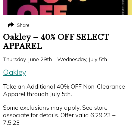
Share
Oakley – 40% OFF SELECT
APPAREL
Thursday, June 29th - Wednesday, July 5th
Oakley
Take an Additional 40% OFF Non-Clearance
Apparel through July 5th.
Some exclusions may apply. See store
associate for details. Offer valid 6.29.23 –
7.5.23