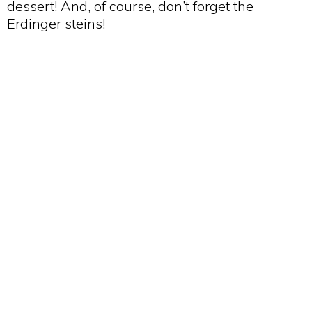
dessert! And, of course, don’t forget the
Erdinger steins!