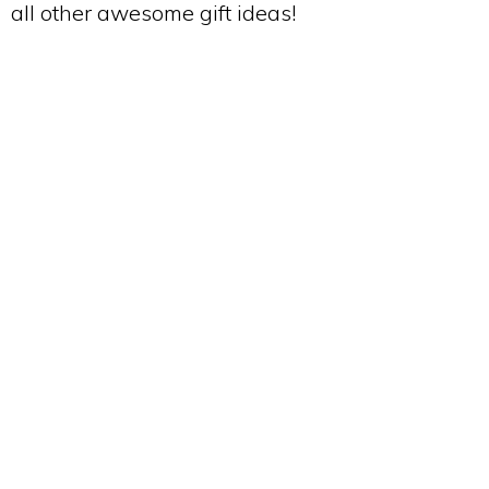
all other awesome gift ideas!