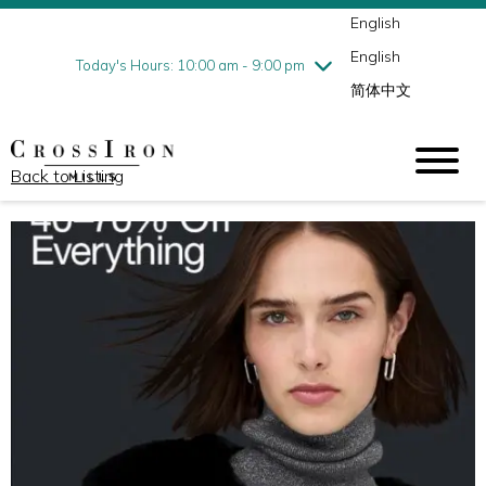
English
Thursday
8/6
10:00 am - 9:00 pm
English
Friday
8/7
10:00 am - 9:00 pm
Today's Hours: 10:00 am - 9:00 pm
简体中文
Saturday
8/8
10:00 am - 9:00 pm
Sunday
8/9
11:00 am - 6:00 pm
Back to Listing