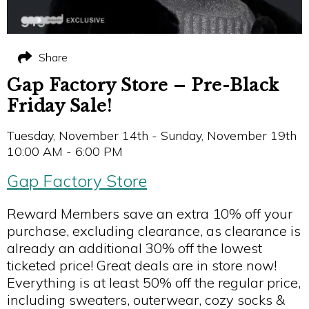
Share
Gap Factory Store – Pre-Black
Friday Sale!
Tuesday, November 14th - Sunday, November 19th
10:00 AM - 6:00 PM
Gap Factory Store
Reward Members save an extra 10% off your
purchase, excluding clearance, as clearance is
already an additional 30% off the lowest
ticketed price! Great deals are in store now!
Everything is at least 50% off the regular price,
including sweaters, outerwear, cozy socks &