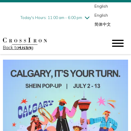
English
Thursday
7/30
10:00 am - 9:00 pm
English
Friday
7/31
10:00 am - 9:00 pm
Today's Hours: 11:00 am - 6:00 pm
简体中文
Saturday
8/1
10:00 am - 9:00 pm
Sunday
8/2
11:00 am - 6:00 pm
Back to Listing