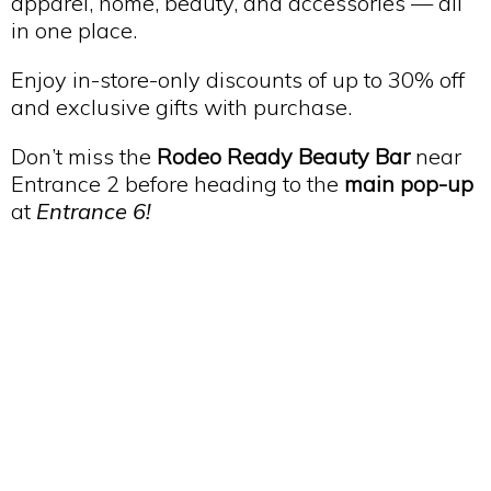
apparel, home, beauty, and accessories — all
in one place.
Enjoy in-store-only discounts of up to 30% off
and exclusive gifts with purchase.
Don’t miss the
Rodeo Ready Beauty Bar
near
Entrance 2 before heading to the
main pop-up
at
Entrance 6!