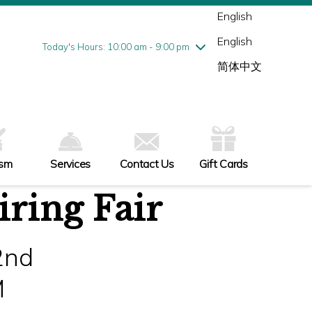
Wednesday
8/5
10:00 am - 9:00 pm
English
Thursday
8/6
10:00 am - 9:00 pm
English
Friday
8/7
10:00 am - 9:00 pm
Today's Hours: 10:00 am - 9:00 pm
Saturday
8/8
10:00 am - 9:00 pm
简体中文
Sunday
8/9
11:00 am - 6:00 pm
ism
Services
Contact Us
Gift Cards
ring Fair
2nd
M