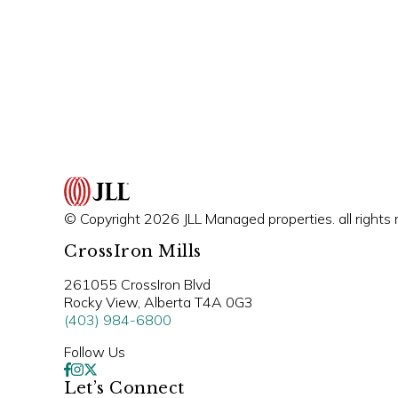
© Copyright 2026 JLL Managed properties. all rights 
CrossIron Mills
261055 CrossIron Blvd
Rocky View, Alberta T4A 0G3
(403) 984-6800
Follow Us
Let’s Connect