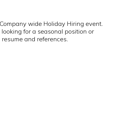
 Company wide Holiday Hiring event.
 looking for a seasonal position or
 resume and references.