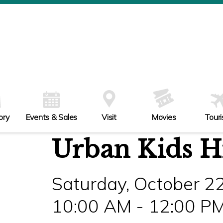
ory
Events & Sales
Visit
Movies
Tour
Urban Kids Hi
Saturday, October 2
10:00 AM - 12:00 P