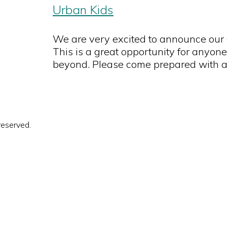
Urban Kids
We are very excited to announce our
This is a great opportunity for anyone
beyond. Please come prepared with a
reserved.