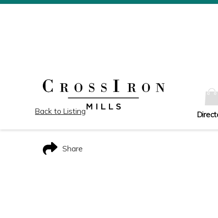
Back to Listing
Direct
Share