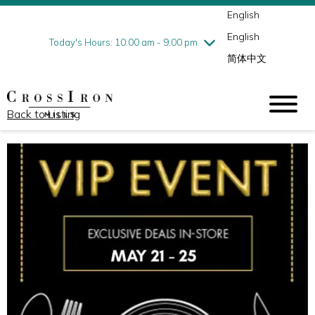
English
Thursday
7/30
10:00 am - 9:00 pm
English
Friday
7/31
10:00 am - 9:00 pm
Today's Hours: 10:00 am - 9:00 pm
简体中文
Saturday
8/1
10:00 am - 9:00 pm
Sunday
8/2
11:00 am - 6:00 pm
Back to Listing