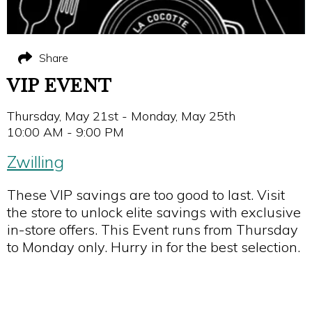
Share
VIP EVENT
Thursday, May 21st - Monday, May 25th
10:00 AM - 9:00 PM
Zwilling
These VIP savings are too good to last. Visit
the store to unlock elite savings with exclusive
in-store offers. This Event runs from Thursday
to Monday only. Hurry in for the best selection.