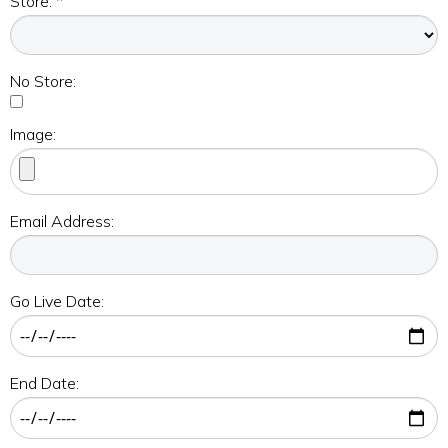
Store: *
No Store:
Image:
Email Address:
Go Live Date:
End Date: