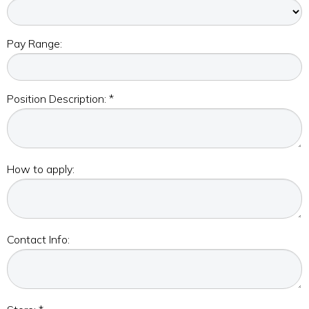
Pay Range:
Position Description: *
How to apply:
Contact Info: