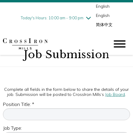
English
Thursday
8/6
10:00 am - 9:00 pm
English
Friday
8/7
10:00 am - 9:00 pm
Today's Hours: 10:00 am - 9:00 pm
简体中文
Saturday
8/8
10:00 am - 9:00 pm
Sunday
8/9
11:00 am - 6:00 pm
Job Submission
Complete all fields in the form below to share the details of your
job. Submission will be posted to CrossIron Mills‘s
Job Board
.
Position Title: *
Job Type: