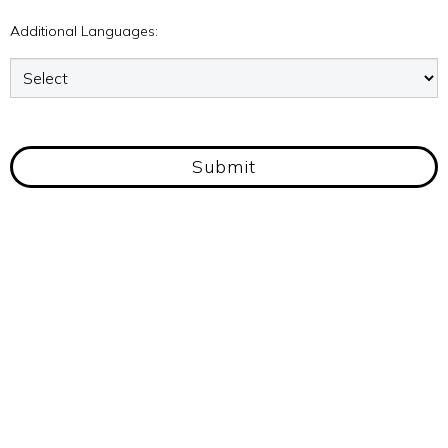
Additional Languages:
Submit